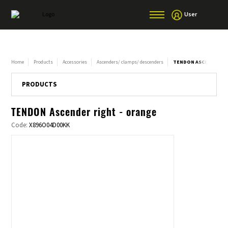
User
Home
Products
Accessories
Ascenders/ clamps/ descenders
TENDON ASCENDER RI
PRODUCTS
TENDON Ascender right - orange
Code:
X896O04D00KK