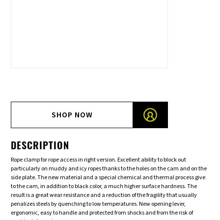
SHOP NOW
DESCRIPTION
Rope clamp for rope access in right version. Excellent ability to block out
particularly on muddy and icy ropes thanks to the holes on the cam and on the
side plate. The new material and a special chemical and thermal process give
to the cam, in addition to black color, a much higher surface hardness. The
result is a great wear resistance and a reduction of the fragility that usually
penalizes steels by quenching to low temperatures. New opening lever,
ergonomic, easy to handle and protected from shocks and from the risk of