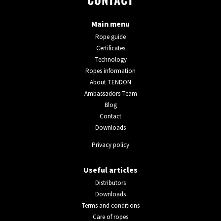
CONTACT
Main menu
Rope guide
Certificates
Technology
Ropes information
About TENDON
Ambassadors Team
Blog
Contact
Downloads
Privacy policy
Useful articles
Distributors
Downloads
Terms and conditions
Care of ropes