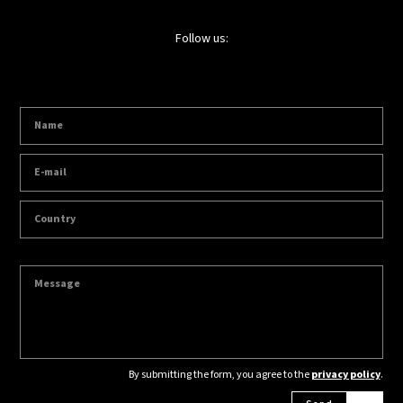
Follow us:
By submitting the form, you agree to the
privacy policy
.