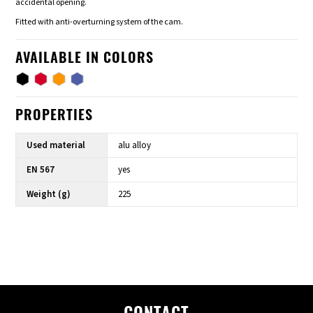
accidental opening.
Fitted with anti-overturning system of the cam.
AVAILABLE IN COLORS
PROPERTIES
Used material
alu alloy
EN 567
yes
Weight (g)
225