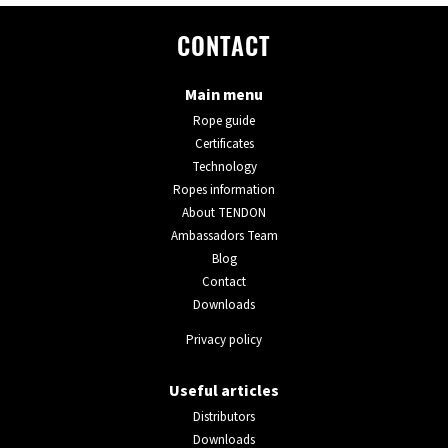
CONTACT
Main menu
Rope guide
Certificates
Technology
Ropes information
About TENDON
Ambassadors Team
Blog
Contact
Downloads
Privacy policy
Useful articles
Distributors
Downloads