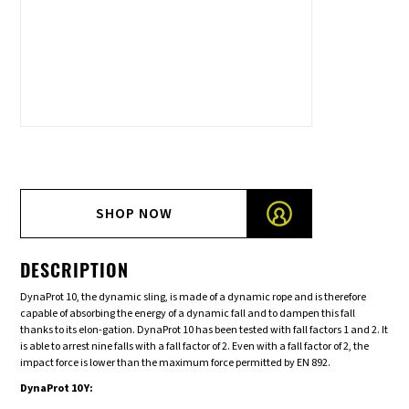
SHOP NOW
DESCRIPTION
DynaProt 10, the dynamic sling, is made of a dynamic rope and is therefore
capable of absorbing the energy of a dynamic fall and to dampen this fall
thanks to its elon-gation. DynaProt 10 has been tested with fall factors 1 and 2. It
is able to arrest nine falls with a fall factor of 2. Even with a fall factor of 2, the
impact force is lower than the maximum force permitted by EN 892.
DynaProt 10 Y: