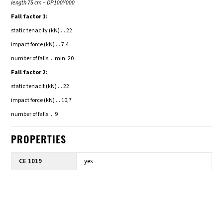
length 75 cm – DP100Y000
Fall factor 1:
static tenacity (kN) ... 22
impact force (kN) ... 7,4
number of falls ... min. 20
Fall facto
r 2:
static tenacit (kN) ... 22
impact force (kN) ... 10,7
number of falls ... 9
PROPERTIES
CE 1019
yes