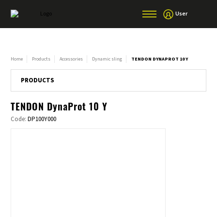
User
Home
Products
Accessories
Dynamic sling
TENDON DYNAPROT 10 Y
PRODUCTS
TENDON DynaProt 10 Y
Code:
DP100Y000