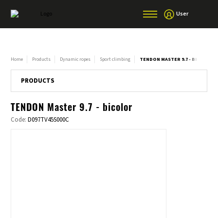
User
Home
Products
Dynamic ropes
Sport climbing
TENDON MASTER 9.7 - BICOLOR
PRODUCTS
TENDON Master 9.7 - bicolor
Code:
D097TV45S000C