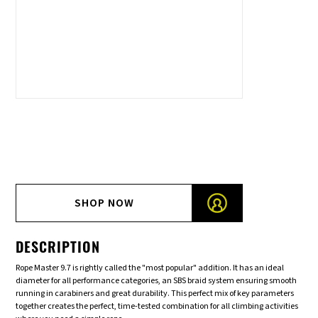
SHOP NOW
DESCRIPTION
Rope Master 9.7 is rightly called the "most popular" addition. It has an ideal
diameter for all performance categories, an SBS braid system ensuring smooth
running in carabiners and great durability. This perfect mix of key parameters
together creates the perfect, time-tested combination for all climbing activities