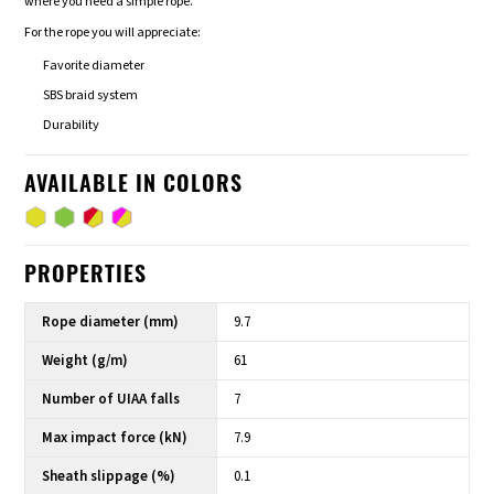
where you need a simple rope.
For the rope you will appreciate:
Favorite diameter
SBS braid system
Durability
AVAILABLE IN COLORS
PROPERTIES
Rope diameter (mm)
9.7
Weight (g/m)
61
Number of UIAA falls
7
Max impact force (kN)
7.9
Sheath slippage (%)
0.1