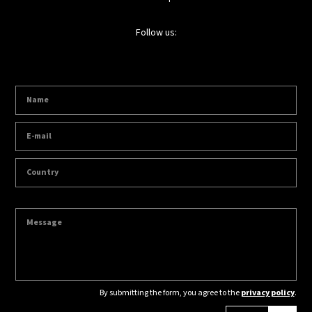
Follow us:
By submitting the form, you agree to the
privacy policy
.