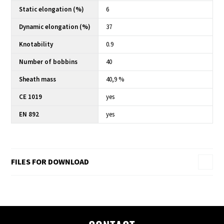
Static elongation (%)
6
Dynamic elongation (%)
37
Knotability
0.9
Number of bobbins
40
Sheath mass
40,9 %
CE 1019
yes
EN 892
yes
FILES FOR DOWNLOAD