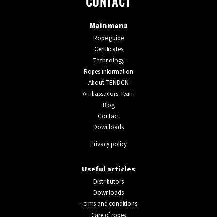
CONTACT
Main menu
Rope guide
Certificates
Technology
Ropes information
About TENDON
Ambassadors Team
Blog
Contact
Downloads
Privacy policy
Useful articles
Distributors
Downloads
Terms and conditions
Care of ropes