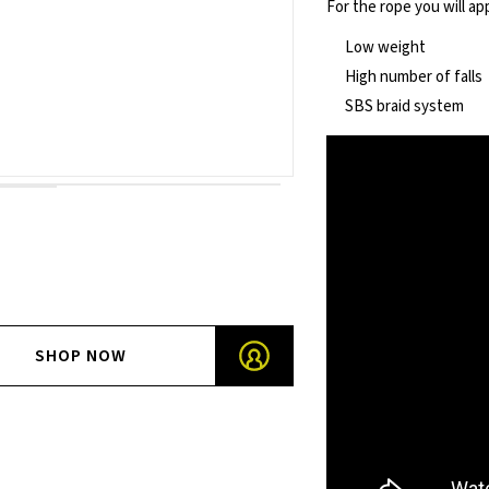
For the rope you will ap
Low weight
High number of falls
SBS braid system
SHOP NOW