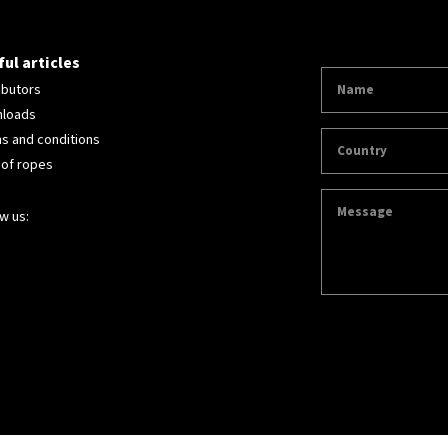
ul articles
ibutors
loads
s and conditions
 of ropes
w us: