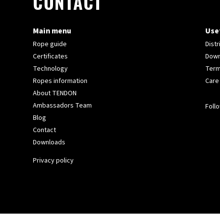
CONTACT
Main menu
Usef
Rope guide
Distr
Certificates
Down
Technology
Term
Ropes information
Care
About TENDON
Ambassadors Team
Follo
Blog
Contact
Downloads
Privacy policy