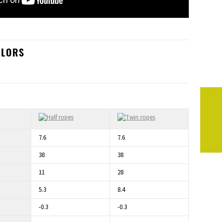
OLORS
7.6
7.6
38
38
11
28
5.3
8.4
-0.3
-0.3