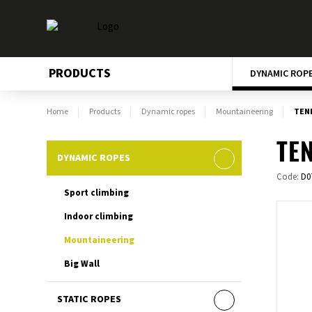
PRODUCTS
DYNAMIC ROP
Home
Products
Dynamic ropes
Mountaineering
TEN
TEN
DYNAMIC ROPES
Code:
D0
Sport climbing
Indoor climbing
Mountaineering
Big Wall
STATIC ROPES