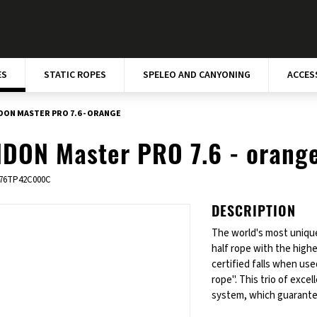
ES
STATIC ROPES
SPELEO AND CANYONING
ACCES
DON MASTER PRO 7.6 - ORANGE
DON Master PRO 7.6 - orang
76TP42C000C
DESCRIPTION
The world's most unique
half rope with the highe
certified falls when use
rope". This trio of exc
system, which guarantee