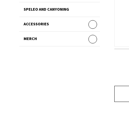
SPELEO AND CANYONING
ACCESSORIES
MERCH