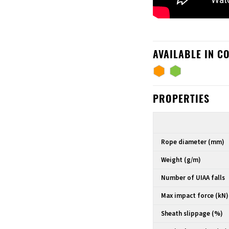
AVAILABLE IN C
PROPERTIES
Rope diameter (mm)
Weight (g/m)
Number of UIAA falls
Max impact force (kN)
Sheath slippage (%)