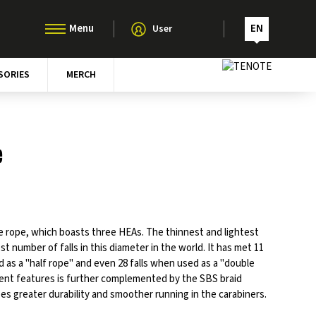
EN
User
SORIES
MERCH
e
 rope, which boasts three HEAs. The thinnest and lightest
st number of falls in this diameter in the world. It has met 11
d as a "half rope" and even 28 falls when used as a "double
ellent features is further complemented by the SBS braid
s greater durability and smoother running in the carabiners.