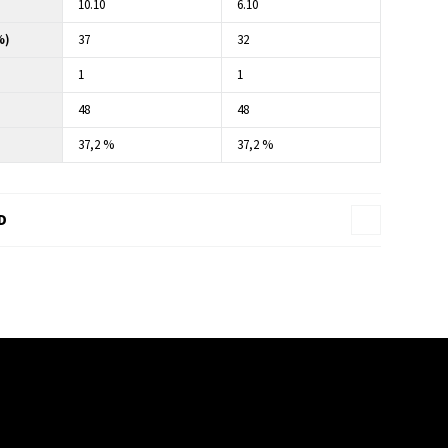
10.10
6.10
%)
37
32
1
1
48
48
37,2 %
37,2 %
D