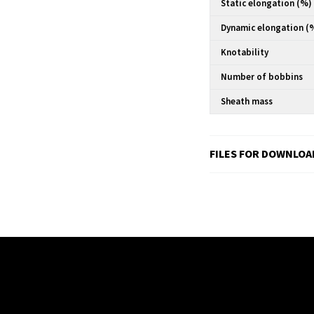
Static elongation (%)
Dynamic elongation (
Knotability
Number of bobbins
Sheath mass
FILES FOR DOWNLOA