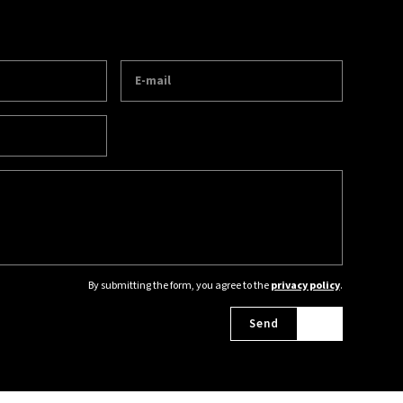
By submitting the form, you agree to the
privacy policy
.
Send