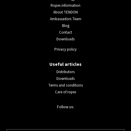
Ropes information
About TENDON
Ambassadors Team
Blog
Contact
Downloads
Privacy policy
Useful articles
Distributors
Downloads
Terms and conditions
Care of ropes
Follow us: