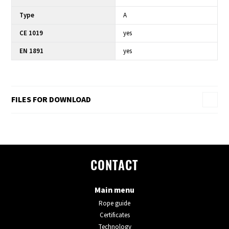
Type
A
CE 1019
yes
EN 1891
yes
FILES FOR DOWNLOAD
CONTACT
Main menu
Rope guide
Certificates
Technology