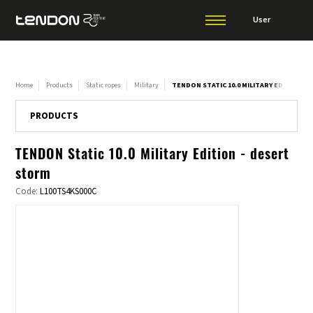
User
Home
Products
Static ropes
Military
TENDON STATIC 10.0 MILITARY EDITION -
PRODUCTS
TENDON Static 10.0 Military Edition - desert
storm
Code:
L100TS4KS000C