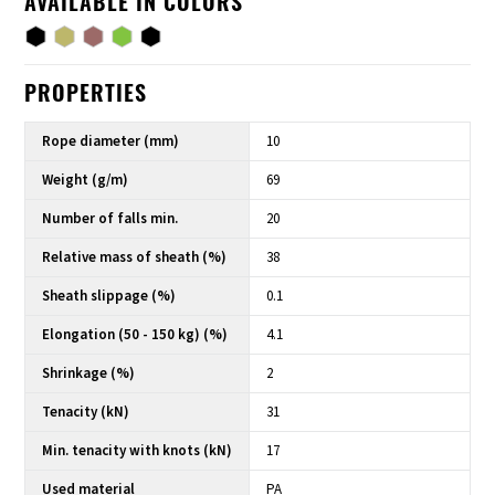
AVAILABLE IN COLORS
PROPERTIES
Rope diameter (mm)
10
Weight (g/m)
69
Number of falls min.
20
Relative mass of sheath (%)
38
Sheath slippage (%)
0.1
Elongation (50 - 150 kg) (%)
4.1
Shrinkage (%)
2
Tenacity (kN)
31
Min. tenacity with knots (kN)
17
Used material
PA