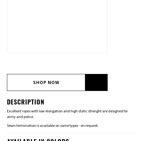
SHOP NOW
DESCRIPTION
Excellent ropes with low elongation and high static strenght are designed for
army and police.
Sewn termination is available on some types - on request.