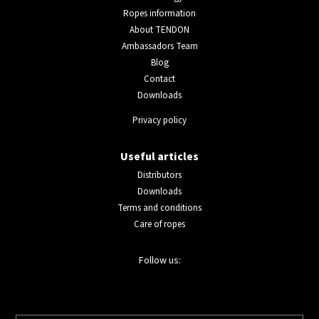
Ropes information
About TENDON
Ambassadors Team
Blog
Contact
Downloads
Privacy policy
Useful articles
Distributors
Downloads
Terms and conditions
Care of ropes
Follow us: