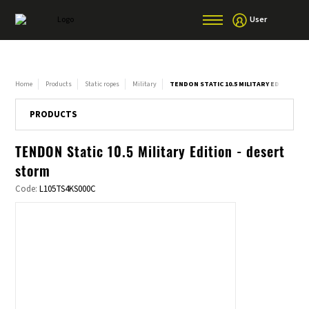
User
Home
Products
Static ropes
Military
TENDON STATIC 10.5 MILITARY EDITION -
PRODUCTS
TENDON Static 10.5 Military Edition - desert
storm
Code:
L105TS4KS000C