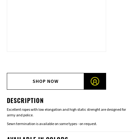
SHOP NOW
DESCRIPTION
Excellent ropes with low elongation and high static strenght are designed for
army and police.
Sewn termination is available on some types - on request.