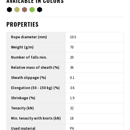
AVAILABLE IN COLORS
PROPERTIES
Rope diameter (mm)
10.5
Weight (g/m)
70
Number of falls min.
20
Relative mass of sheath (%)
36
Sheath slippage (%)
0.1
Elongation (50 - 150 kg) (%)
3.6
Shrinkage (%)
1.9
Tenacity (kN)
32
Min. tenacity with knots (kN)
18
Used material
PA