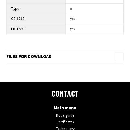
Type
A
CE 1019
yes
EN 1891
yes
FILES FOR DOWNLOAD
CONTACT
Main menu
Rope guide
Certificates
Technology