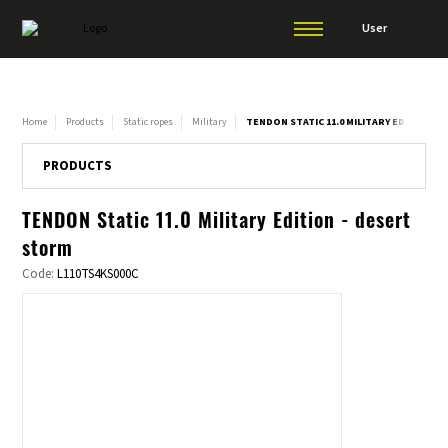
User
Home
Products
Static ropes
Military
TENDON STATIC 11.0 MILITARY EDITION -
PRODUCTS
TENDON Static 11.0 Military Edition - desert
storm
Code:
L110TS4KS000C