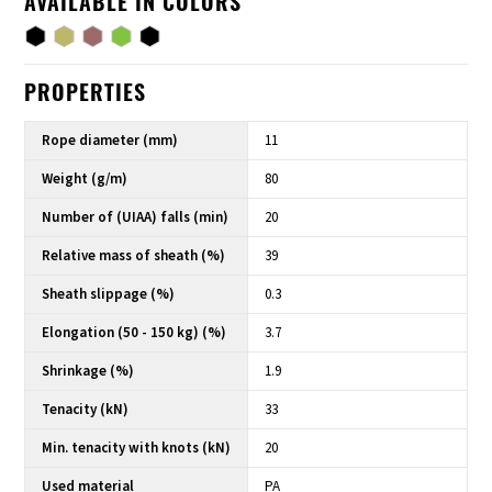
AVAILABLE IN COLORS
PROPERTIES
Rope diameter (mm)
11
Weight (g/m)
80
Number of (UIAA) falls (min)
20
Relative mass of sheath (%)
39
Sheath slippage (%)
0.3
Elongation (50 - 150 kg) (%)
3.7
Shrinkage (%)
1.9
Tenacity (kN)
33
Min. tenacity with knots (kN)
20
Used material
PA