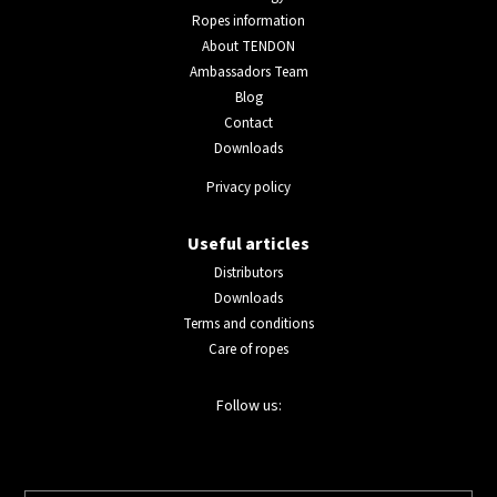
Ropes information
About TENDON
Ambassadors Team
Blog
Contact
Downloads
Privacy policy
Useful articles
Distributors
Downloads
Terms and conditions
Care of ropes
Follow us: