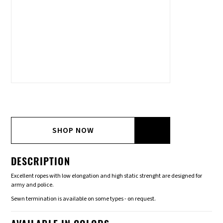
SHOP NOW
DESCRIPTION
Excellent ropes with low elongation and high static strenght are designed for
army and police.
Sewn termination is available on some types - on request.