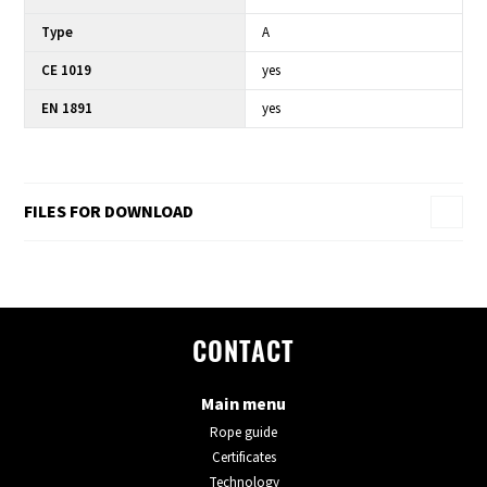
Type
A
CE 1019
yes
EN 1891
yes
FILES FOR DOWNLOAD
CONTACT
Main menu
Rope guide
Certificates
Technology