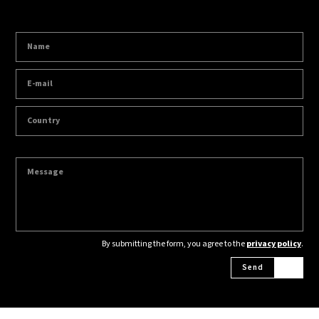
By submitting the form, you agree to the
privacy policy
.
Send