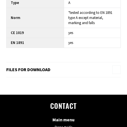
Type
A
*tested according to EN 1891
Norm
type A except material,
marking and falls
CE 1019
yes
EN 1891
yes
FILES FOR DOWNLOAD
CONTACT
Main menu