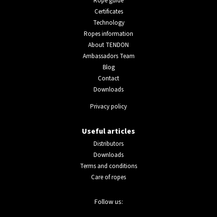
Rope guide
Certificates
Technology
Ropes information
About TENDON
Ambassadors Team
Blog
Contact
Downloads
Privacy policy
Useful articles
Distributors
Downloads
Terms and conditions
Care of ropes
Follow us: