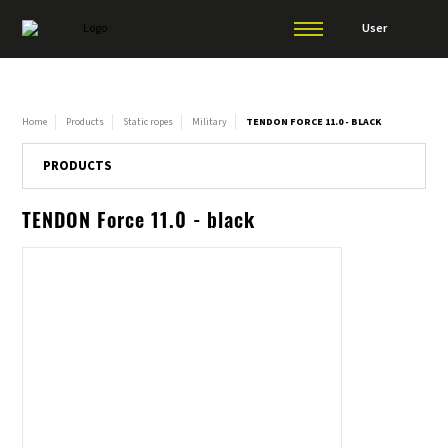
User
Home
Products
Static ropes
Military
TENDON FORCE 11.0 - BLACK
PRODUCTS
TENDON Force 11.0 - black