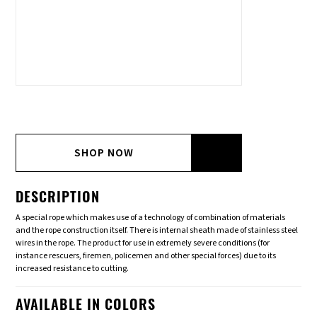
SHOP NOW
DESCRIPTION
A special rope which makes use of a technology of combination of materials
and the rope construction itself. There is internal sheath made of stainless steel
wires in the rope. The product for use in extremely severe conditions (for
instance rescuers, firemen, policemen and other special forces) due to its
increased resistance to cutting.
AVAILABLE IN COLORS