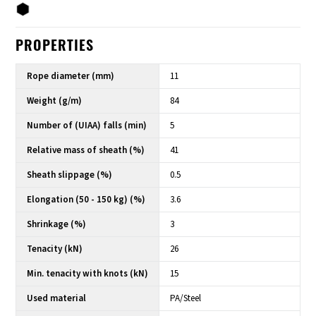
PROPERTIES
Rope diameter (mm)
11
Weight (g/m)
84
Number of (UIAA) falls (min)
5
Relative mass of sheath (%)
41
Sheath slippage (%)
0.5
Elongation (50 - 150 kg) (%)
3.6
Shrinkage (%)
3
Tenacity (kN)
26
Min. tenacity with knots (kN)
15
Used material
PA/Steel