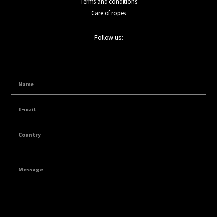
Terms and conditions
Care of ropes
Follow us: