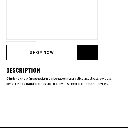
SHOP NOW
DESCRIPTION
Climbing chalk (magnesium carbonate) in a practical plastic screw dose.
perfect grade natural chalk specifically designedfor climbing activites.