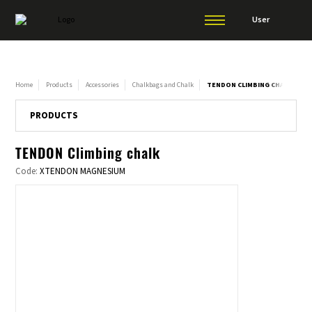
User
Home
Products
Accessories
Chalkbags and Chalk
TENDON CLIMBING CHALK
PRODUCTS
TENDON Climbing chalk
Code:
XTENDON MAGNESIUM