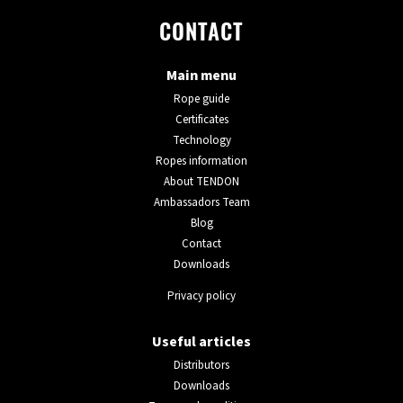
CONTACT
Main menu
Rope guide
Certificates
Technology
Ropes information
About TENDON
Ambassadors Team
Blog
Contact
Downloads
Privacy policy
Useful articles
Distributors
Downloads