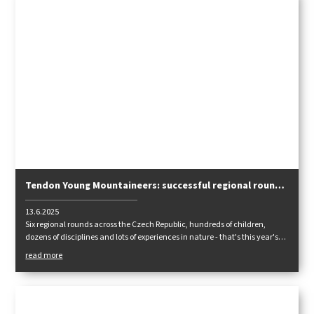
Tendon Young Mountaineers: successful regional rounds
are over, we are looking forward to the finals!
13.6.2025
Six regional rounds across the Czech Republic, hundreds of children,
dozens of disciplines and lots of experiences in nature - that's this year's
Tendon Young Mountain Men competition. Participants tested their
read more
climbing versatility, teamwork and knowledge of health science and
orientation. Now the best are preparing for the national finals, which will
take place in September in Blatiny.