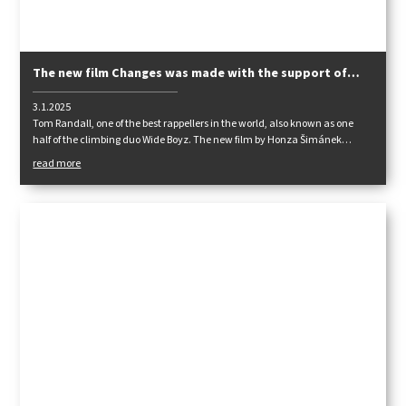
The new film Changes was made with the support of
Tendon
3.1.2025
Tom Randall, one of the best rappellers in the world, also known as one
half of the climbing duo Wide Boyz. The new film by Honza Šimánek
"Changes" follows Tom's visit to Adro. Frogs, chutes and chimneys
read more
guaranteed. We won't miss the Starostova or the steakhouse U Tošováka.
Just Ádr as it should be!