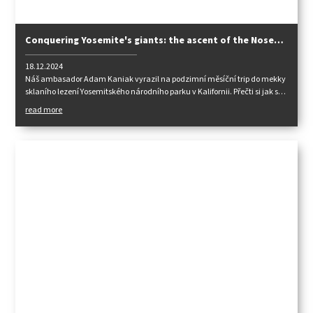
Conquering Yosemite's giants: the ascent of the Nose
and the Zodiac on El Capitan
18.12.2024
Náš ambasador Adam Kaniak vyrazil na podzimní měsíční trip do mekky
sklaního lezení Yosemitského národního parku v Kalifornii. Přečti si jak se
svými spolulezci popasovali s legendárním El Capitanem.
read more