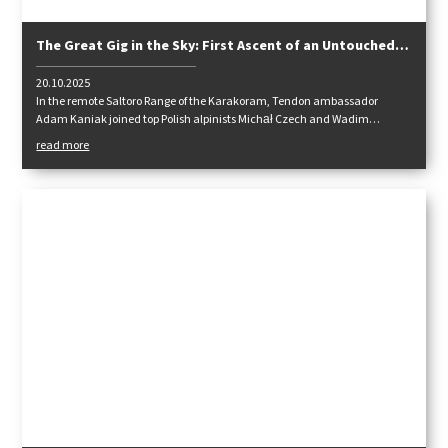
The Great Gig in the Sky: First Ascent of an Untouched
Karakoram Giant
20.10.2025
In the remote Saltoro Range of the Karakoram, Tendon ambassador
Adam Kaniak joined top Polish alpinists Michał Czech and Wadim
Jabłoński on a bold, pure alpine-style expedition — no fixed ropes, no
read more
support, just commitment. Their journey led them through a newly
opened border zone, across untouched glaciers, and up the virgin south
face of Chumik Kangri (6754 m).