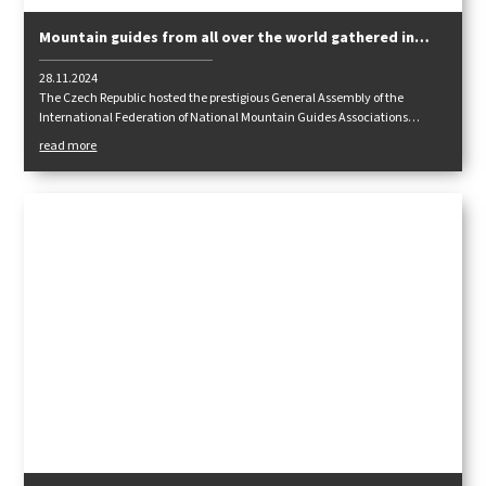
Mountain guides from all over the world gathered in
Prague
28.11.2024
The Czech Republic hosted the prestigious General Assembly of the
International Federation of National Mountain Guides Associations
IFMGA/IVBV/UIAGM. The host city was Prague, as in 2011, when this
read more
meeting was held for the first time in our country.