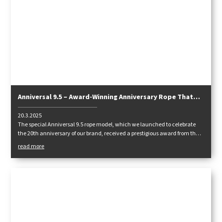
Anniversal 9.5 – Award-Winning Anniversary Rope That
Excels in Lightness and Handling
20.3.2025
The special Anniversal 9.5 rope model, which we launched to celebrate
the 20th anniversary of our brand, received a prestigious award from the
German climbing magazine Klettern!
read more