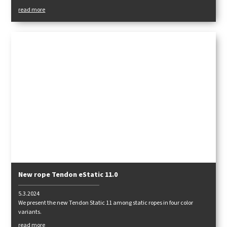
themselves had to say about the rope.
read more
New rope Tendon eStatic 11.0
5.3.2024
We present the new Tendon Static 11 among static ropes in four color
variants.
read more