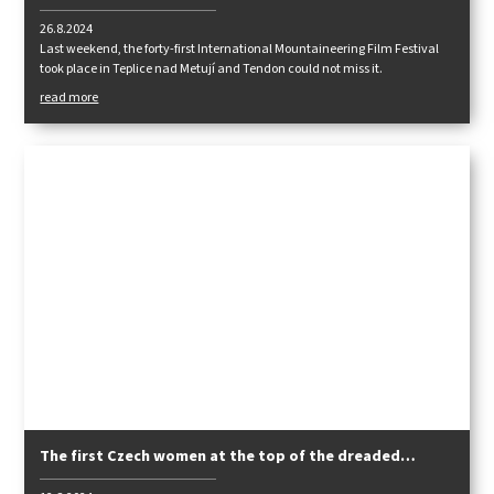
26.8.2024
Last weekend, the forty-first International Mountaineering Film Festival
took place in Teplice nad Metují and Tendon could not miss it.
read more
The first Czech women at the top of the dreaded
Pakistani eight-thousanders