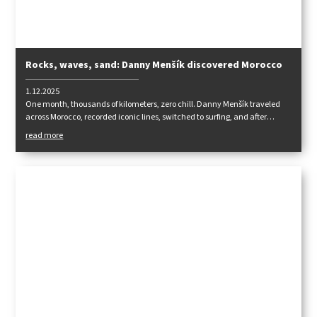
Rocks, waves, sand: Danny Menšík discovered Morocco
1.12.2025
One month, thousands of kilometers, zero chill. Danny Menšík traveled
across Morocco, recorded iconic lines, switched to surfing, and after
returning, he recharged his fingers in Albarracín. An intense road trip
read more
where worlds and disciplines alternate.