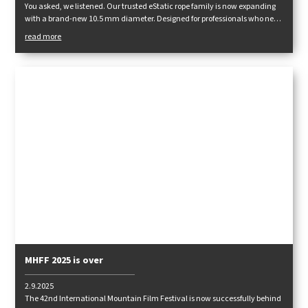
You asked, we listened. Our trusted eStatic rope family is now expanding
with a brand-new 10.5 mm diameter. Designed for professionals who need
maximum durability, performance, and reliability in demanding
read more
conditions.
MHFF 2025 is over
2.9.2025
The 42nd International Mountain Film Festival is now successfully behind