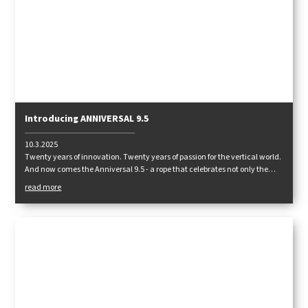
Introducing ANNIVERSAL 9.5
10.3.2025
Twenty years of innovation. Twenty years of passion for the vertical world.
And now comes the Anniversal 9.5 - a rope that celebrates not only the
history, but above all the future of climbing!
read more