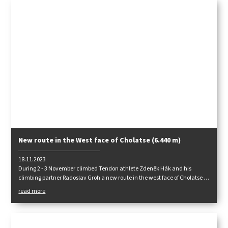
New route in the West face of Cholatse (6.440 m)
18.11.2023
During 2 - 3 November climbed Tendon athlete Zdeněk Hák and his
climbing partner Radoslav Groh a new route in the west face of Cholatse in
the central Himalaya "JUST ONE SOLUTION" ED (WI 4+, M4/M5,1200m).
read more