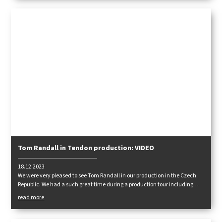
Tom Randall in Tendon production: VIDEO
18.12.2023
We were very pleased to see Tom Randall in our production in the Czech
Republic. We had a such great time during a production tour including
a lot of talks about rope technologies. After that we moved to Adršpach
read more
rocks.