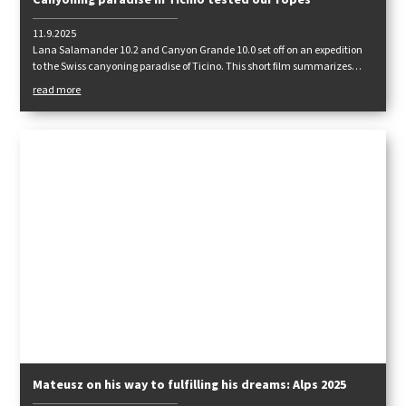
Canyoning paradise in Ticino tested our ropes
11.9.2025
Lana Salamander 10.2 and Canyon Grande 10.0 set off on an expedition
to the Swiss canyoning paradise of Ticino. This short film summarizes
how they fared.
read more
Mateusz on his way to fulfilling his dreams: Alps 2025