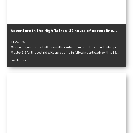
Adventure in the High Tatras -18 hours of adrenaline
with Master 7.8
11.2.2025
Our colleague Jan set off for another adventure and this time took rope
Master 7.8 for the test ride. Keep reading in following article how this 18
hours adventure went!
read more