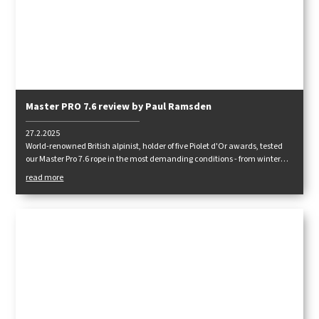
Master PRO 7.6 review by Paul Ramsden
27.2.2025
World-renowned British alpinist, holder of five Piolet d'Or awards, tested
our Master Pro 7.6 rope in the most demanding conditions - from winter
climbing in the Tatras to mix terrains in the Himalayas. How did it hold
read more
up?