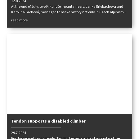
12.8.2024
At the end of July, two Krkonoše mountaineers, Lenka Erlebachová and
Karolina Grohová, managed to make history not only in Czech alpinism
by being the first Czech women to stand on the summit of the dreaded
read more
Pakistani eight-thousanders Gasherbrum 1 (8080 m).
Tendon supports a disabled climber
29.7.2024
For the second year already, Tendon became a proud supporter of the