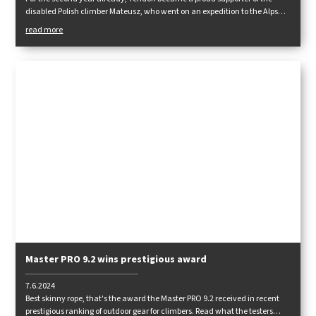
disabled Polish climber Mateusz, who went on an expedition to the Alps
again this summer. Read how he fared in the following report.
read more
Master PRO 9.2 wins prestigious award
7.6.2024
Best skinny rope, that's the award the Master PRO 9.2 received in recent
prestigious ranking of outdoor gear for climbers. Read what the testers