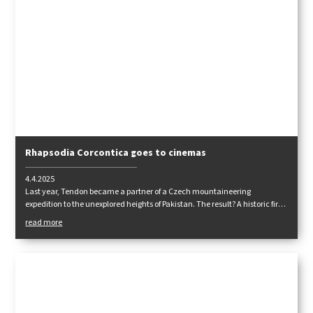
Rhapsodia Corcontica goes to cinemas
4.4.2025
Last year, Tendon became a partner of a Czech mountaineering
expedition to the unexplored heights of Pakistan. The result? A historic first
ascent of the eight-thousand-foot Muchu Chhish - a feared peak that has
read more
so far defied all attempts. Its cinematic rendition is now heading to the
cinemas in a feature film.