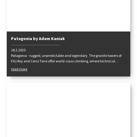
Patagonia by Adam Kaniak
18.2.2025
Patagonia - rugged, unpredictable and legendary. The granite towers of
Fitz Roy and Cerro Torre offer world-class climbing, where technical
difficulty, strong winds and uncompromising weather will test every
read more
climber. How did we tackle this challenge and what adventures awaited
us? Read on!