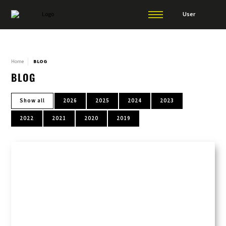
User
Home
BLOG
BLOG
Show all
2026
2025
2024
2023
2022
2021
2020
2019