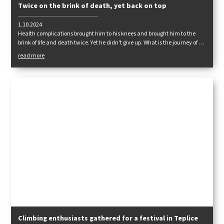
Twice on the brink of death, yet back on top
1.10.2024
Health complications brought him to his knees and brought him to the
brink of life and death twice. Yet he didn't give up. What is the journey of a
man who never gave up on his passion, even when all else failed?
read more
Climbing enthusiasts gathered for a festival in Teplice