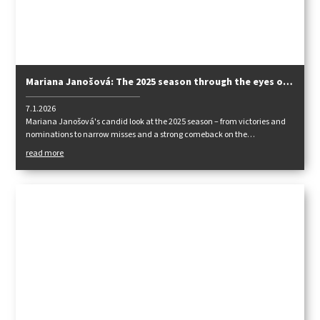
Mariana Janošová: The 2025 season through the eyes of
a national team player
7.1.2026
Mariana Janošová's candid look at the 2025 season – from victories and
nominations to narrow misses and a strong comeback on the
international scene.
read more