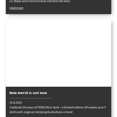
us. Ropes and merchandise sold like hotcakes.
read more
New merch is out now
15.8.2025
Celebrate 20 years of TENDON in style – a limited edition of hoodies and T-
shirts with original climbing illustrations is here!