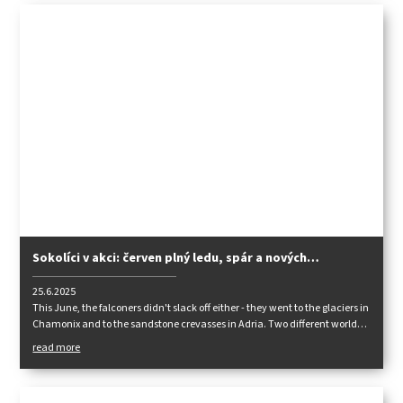
Sokolíci v akci: červen plný ledu, spár a nových
zkušeností
25.6.2025
This June, the falconers didn't slack off either - they went to the glaciers in
Chamonix and to the sandstone crevasses in Adria. Two different worlds,
one common goal: to take their mountaineering skills to the next level.
read more