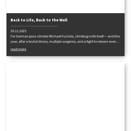
Back to Life, Back to the Wall
20.11.2025
For German para-climber Michael Fuchsle, climbing is life itself — and this
year, after a brutal illness, multiple surgeries, and a fight to relearn even
the basics, he made his way back to real rock. His comeback marks not
read more
just a return to sport, but his third second chance at life.