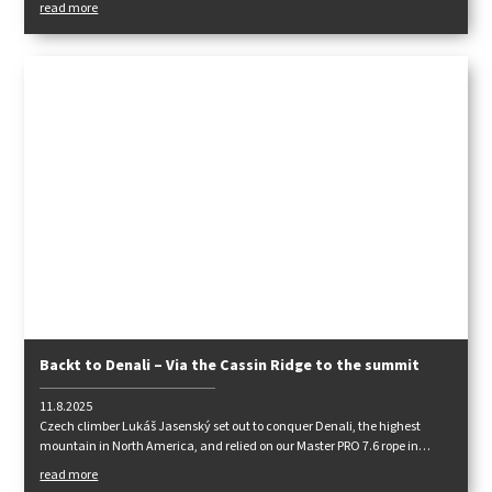
read more
Backt to Denali – Via the Cassin Ridge to the summit
11.8.2025
Czech climber Lukáš Jasenský set out to conquer Denali, the highest
mountain in North America, and relied on our Master PRO 7.6 rope in
harsh conditions. Read his detailed report to find out how challenging the
read more
expedition was and how our ropes performed.