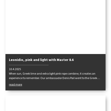
Leonidio, pink and light with Master 8.6
10.4.2025
When sun, Greek lime and extra light pink rope combine, it creates an
experience to remember. Our ambassador Denis Pail went to the Greek
rocks to test the Master 8.6.
read more