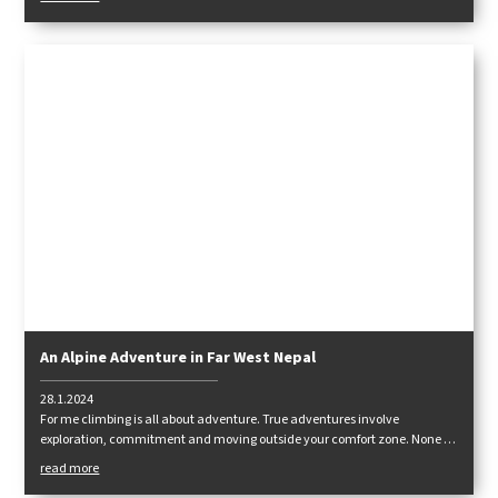
An Alpine Adventure in Far West Nepal
28.1.2024
For me climbing is all about adventure. True adventures involve
exploration, commitment and moving outside your comfort zone. None of
these things can be found on fixed ropes, with oxygen and high levels of
read more
support.