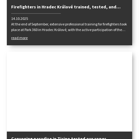
Firefighters in Hradec Králové trained, tested, and
shared experiences
14.10.2025
At the end of September, extensive professional training for firefighters took
place at Park 360 in Hradec Králové, with the active participation of the
Tendon team.
read more