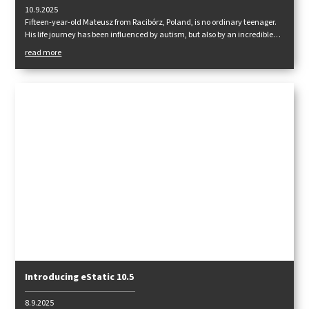
10.9.2025
Fifteen-year-old Mateusz from Racibórz, Poland, is no ordinary teenager.
His life journey has been influenced by autism, but also by an incredible
passion for the mountains, which helps him in his rehabilitation and
read more
personal growth. Together with Tendon ropes, he embarked on another
great expedition this year – this time to the Alps.
Introducing eStatic 10.5
8.9.2025