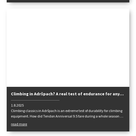
Climbing in Adršpach? A real test of endurance for any
rope. How did Tendon Anniversal 9.5 fare?
1.8.2025
Climbing classics in Adršpach is an extreme test of durability for climbing
equipment. How did Tendon Anniversal 9.5 fare during a whole season of
climbing cracks on sandstone? Our ambassador Adam Kaniak wrote
read more
down his impressions in a review.