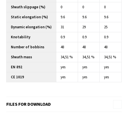
Sheath slippage (%)
0
0
0
Static elongation (%)
9.6
9.6
9.6
Dynamic elongation (%)
31
29
25
Knotability
0.9
0.9
0.9
Number of bobbins
48
48
48
Sheath mass
34,51 %
34,51 %
34,51 %
EN 892
yes
yes
yes
CE 1019
yes
yes
yes
FILES FOR DOWNLOAD