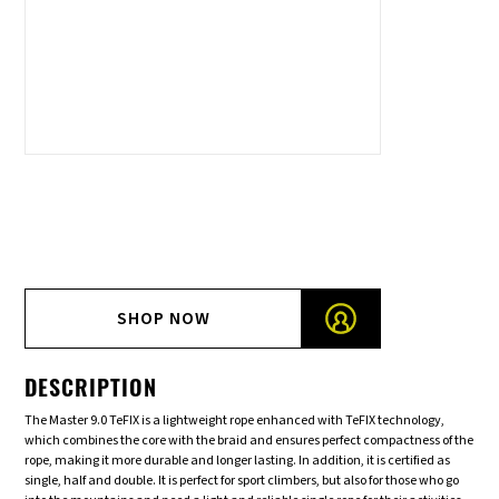
SHOP NOW
DESCRIPTION
The Master 9.0 TeFIX is a lightweight rope enhanced with TeFIX technology,
which combines the core with the braid and ensures perfect compactness of the
rope, making it more durable and longer lasting. In addition, it is certified as
single, half and double. It is perfect for sport climbers, but also for those who go