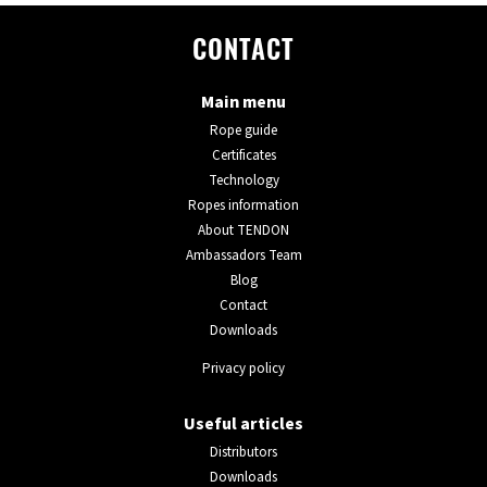
CONTACT
Main menu
Rope guide
Certificates
Technology
Ropes information
About TENDON
Ambassadors Team
Blog
Contact
Downloads
Privacy policy
Useful articles
Distributors
Downloads