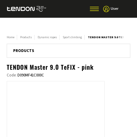
User
Home
Products
Dynamic ropes
Sport climbing
TENDON MASTER 9.0 TEFIX - PINK
PRODUCTS
TENDON Master 9.0 TeFIX - pink
Code:
D090MF41C000C