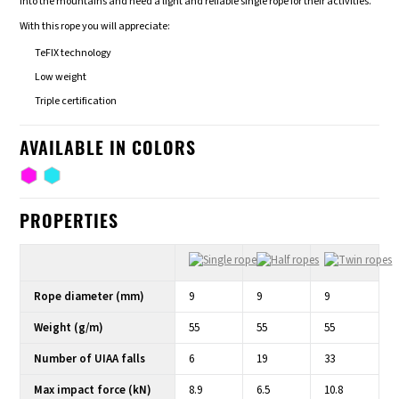
into the mountains and need a light and reliable single rope for their activities.
With this rope you will appreciate:
TeFIX technology
Low weight
Triple certification
AVAILABLE IN COLORS
PROPERTIES
Rope diameter (mm)
9
9
9
Weight (g/m)
55
55
55
Number of UIAA falls
6
19
33
Max impact force (kN)
8.9
6.5
10.8