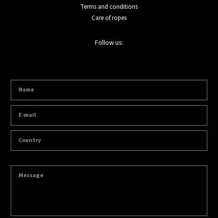
Terms and conditions
Care of ropes
Follow us: