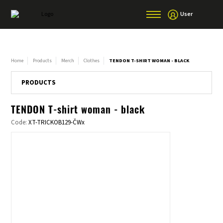
User
Home
Products
Merch
Clothes
TENDON T-SHIRT WOMAN - BLACK
PRODUCTS
TENDON T-shirt woman - black
Code:
XT-TRICKOB129-ČWx