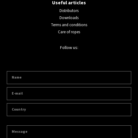
Useful articles
Distributors
Downloads
Terms and conditions
Care of ropes
Follow us: