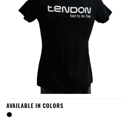
AVAILABLE IN COLORS