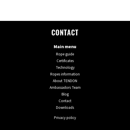
CONTACT
Main menu
Rope guide
Certificates
Technology
Ropes information
About TENDON
Ambassadors Team
Blog
Contact
Downloads
Privacy policy