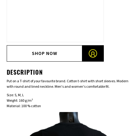
SHOP NOW
DESCRIPTION
Put on a T-shirt of your favourite brand. Cotton t-shirt with short sleeves. Modern
with round and lined neckline. Men's and women's comfortable fit.
Size: S, M, L
2
Weight: 160 g/m
Material: 100 % cotton