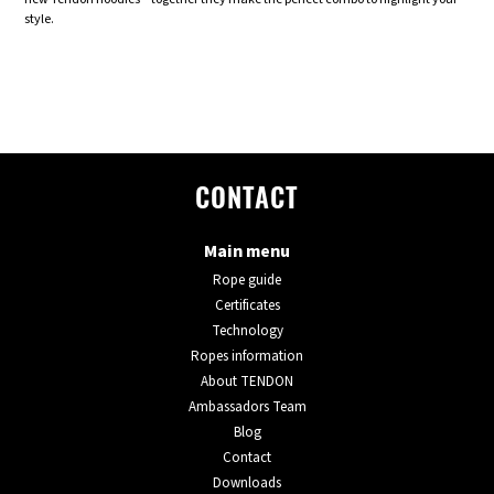
style.
CONTACT
Main menu
Rope guide
Certificates
Technology
Ropes information
About TENDON
Ambassadors Team
Blog
Contact
Downloads