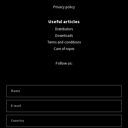
Privacy policy
Useful articles
Distributors
Downloads
Terms and conditions
Care of ropes
Follow us: