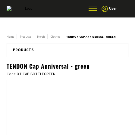
User
Home
Products
Merch
Clothes
TENDON CAP ANNIVERSAL - GREEN
PRODUCTS
TENDON Cap Anniversal - green
Code:
XT CAP BOTTLEGREEN