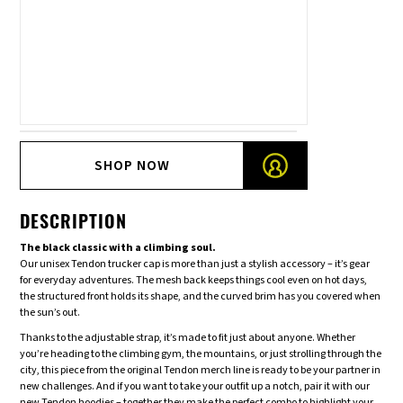
SHOP NOW
DESCRIPTION
The black classic with a climbing soul.
Our unisex Tendon trucker cap is more than just a stylish accessory – it’s gear
for everyday adventures. The mesh back keeps things cool even on hot days,
the structured front holds its shape, and the curved brim has you covered when
the sun’s out.
Thanks to the adjustable strap, it’s made to fit just about anyone. Whether
you’re heading to the climbing gym, the mountains, or just strolling through the
city, this piece from the original Tendon merch line is ready to be your partner in
new challenges. And if you want to take your outfit up a notch, pair it with our
new Tendon hoodies – together they make the perfect combo to highlight your