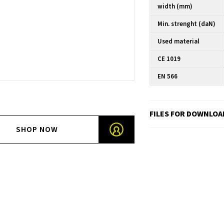
width (mm)
Min. strenght (daN)
Used material
CE 1019
EN 566
FILES FOR DOWNLOA
SHOP NOW