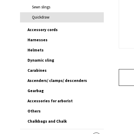
Sewn slings
Quickdraw
Accessory cords
Harnesses
Helmets
Dynamic sling
Carabines
Ascenders/ clamps/ descenders
Gearbag
Accessories for arborist
Others
Chalkbags and Chalk