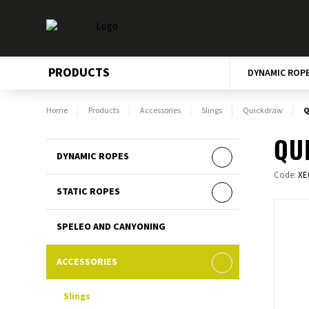
PRODUCTS
DYNAMIC ROP
Home
Products
Accessories
Slings
Quickdraw
Q
QU
DYNAMIC ROPES
Code:
XE
STATIC ROPES
SPELEO AND CANYONING
ACCESSORIES
Slings