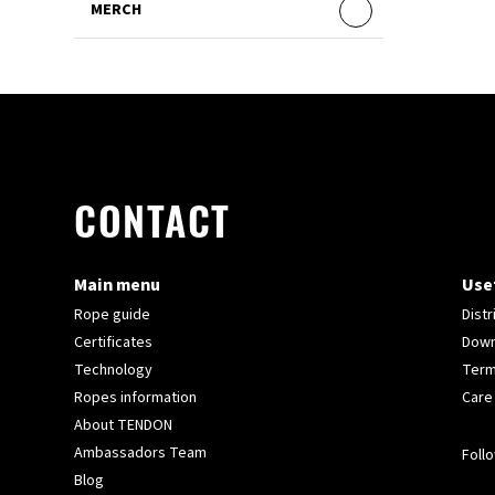
MERCH
CONTACT
Main menu
Usef
Rope guide
Distr
Certificates
Down
Technology
Term
Ropes information
Care
About TENDON
Ambassadors Team
Follo
Blog