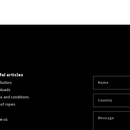
ul articles
ibutors
loads
s and conditions
 of ropes
w us: