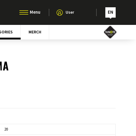
EN
User
SORIES
MERCH
MA
20