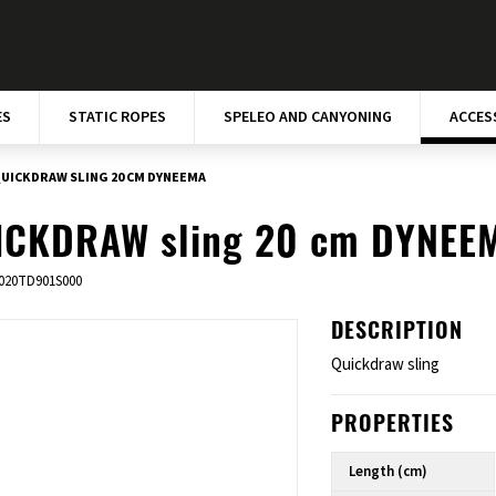
ES
STATIC ROPES
SPELEO AND CANYONING
ACCES
UICKDRAW SLING 20 CM DYNEEMA
ICKDRAW sling 20 cm DYNEE
020TD901S000
DESCRIPTION
Quickdraw sling
PROPERTIES
Length (cm)