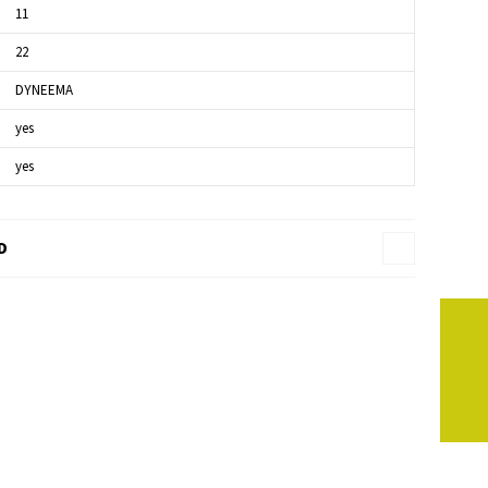
11
22
DYNEEMA
yes
yes
D