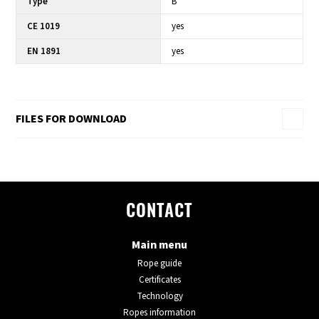
Type
B
CE 1019
yes
EN 1891
yes
FILES FOR DOWNLOAD
CONTACT
Main menu
Rope guide
Certificates
Technology
Ropes information