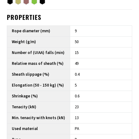
PROPERTIES
Rope diameter (mm)
9
Weight (g/m)
50
Number of (UIAA) falls (min)
15
Relative mass of sheath (%)
49
Sheath slippage (%)
0.4
Elongation (50 - 150 kg) (%)
5
Shrinkage (%)
0.6
Tenacity (kN)
23
Min. tenacity with knots (kN)
13
Used material
PA