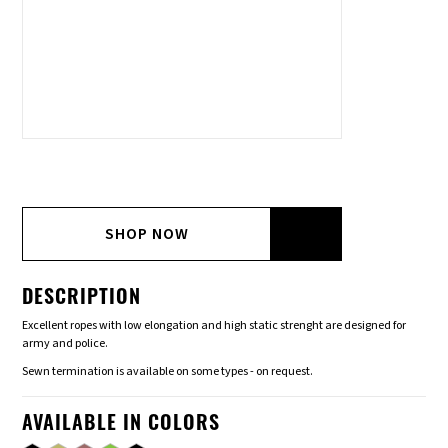
SHOP NOW
DESCRIPTION
Excellent ropes with low elongation and high static strenght are designed for
army and police.
Sewn termination is available on some types - on request.
AVAILABLE IN COLORS