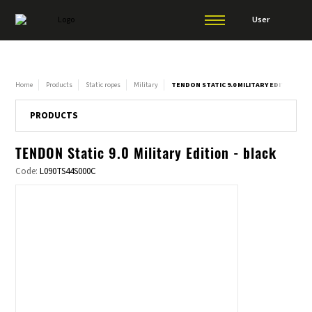
User
Home
Products
Static ropes
Military
TENDON STATIC 9.0 MILITARY EDITION - B
PRODUCTS
TENDON Static 9.0 Military Edition - black
Code:
L090TS44S000C