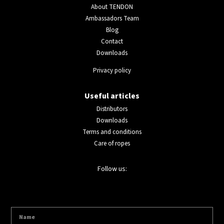
About TENDON
Ambassadors Team
Blog
Contact
Downloads
Privacy policy
Useful articles
Distributors
Downloads
Terms and conditions
Care of ropes
Follow us: