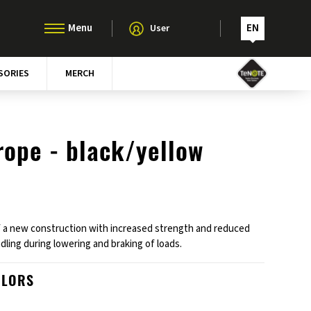
EN
User
SORIES
MERCH
rope - black/yellow
 a new construction with increased strength and reduced
dling during lowering and braking of loads.
OLORS