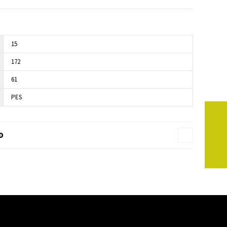
15
172
61
PES
D