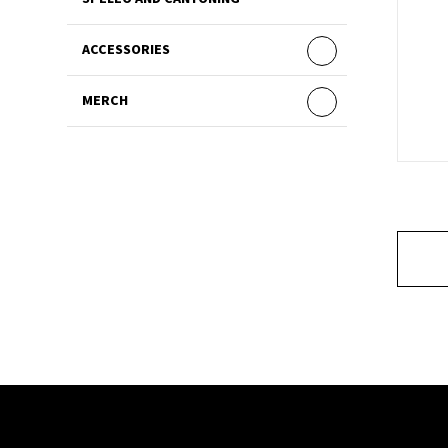
ACCESSORIES
MERCH