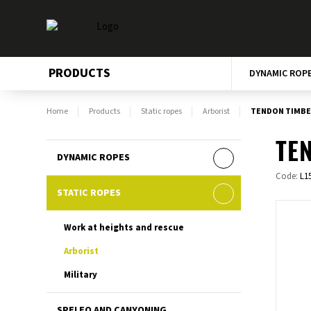
PRODUCTS
DYNAMIC ROP
Home
Products
Static ropes
Arborist
TENDON TIMBER
TEN
DYNAMIC ROPES
Code:
L1
STATIC ROPES
Work at heights and rescue
Arborist
Military
SPELEO AND CANYONING