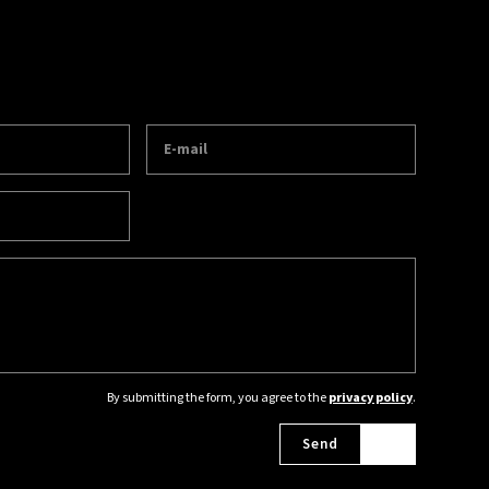
By submitting the form, you agree to the
privacy policy
.
Send