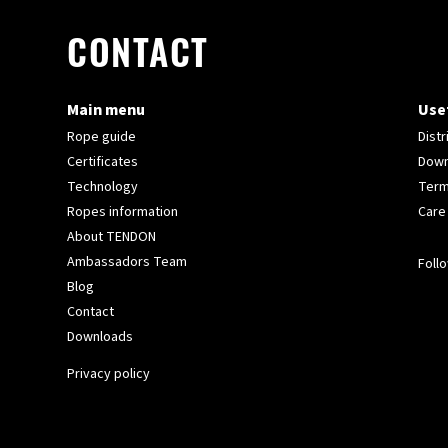
CONTACT
Main menu
Usef
Rope guide
Distr
Certificates
Down
Technology
Term
Ropes information
Care
About TENDON
Ambassadors Team
Follo
Blog
Contact
Downloads
Privacy policy