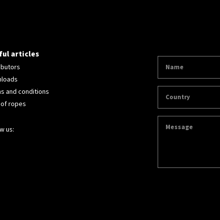
ul articles
ibutors
loads
s and conditions
 of ropes
w us: