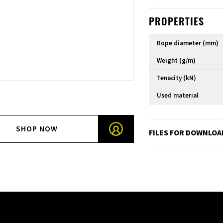
PROPERTIES
Rope diameter (mm)
Weight (g/m)
Tenacity (kN)
Used material
SHOP NOW
FILES FOR DOWNLOA