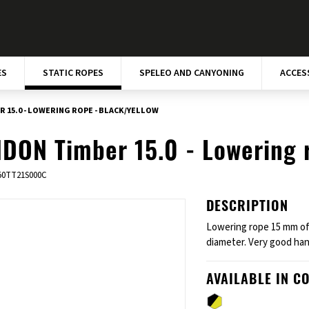
ES
STATIC ROPES
SPELEO AND CANYONING
ACCES
 15.0 - LOWERING ROPE - BLACK/YELLOW
DON Timber 15.0 - Lowering 
50TT21S000C
DESCRIPTION
Lowering rope 15 mm of
diameter. Very good han
AVAILABLE IN C