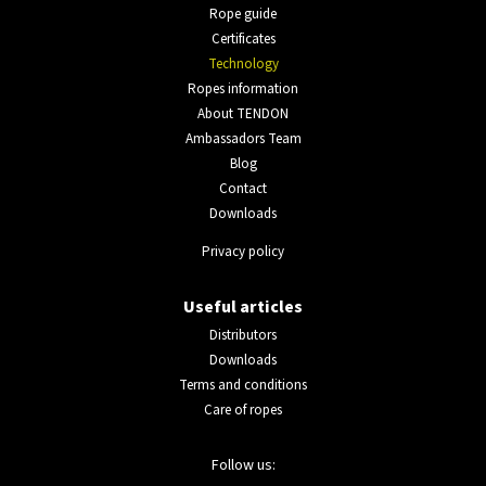
Rope guide
Certificates
Technology
Ropes information
About TENDON
Ambassadors Team
Blog
Contact
Downloads
Privacy policy
Useful articles
Distributors
Downloads
Terms and conditions
Care of ropes
Follow us: