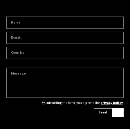
By submitting the form, you agree to the
privacy policy
.
Send