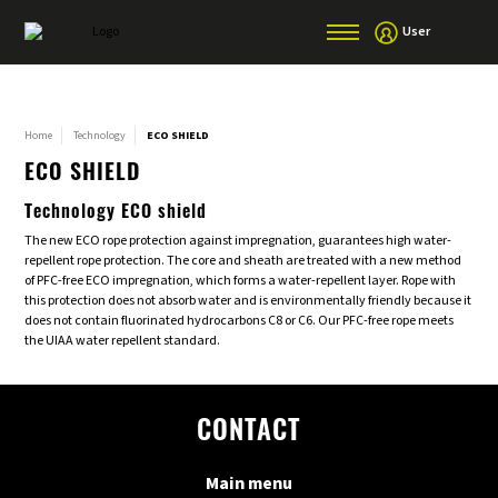
User
Home
Technology
ECO SHIELD
ECO SHIELD
Technology ECO shield
The new ECO rope protection against impregnation, guarantees high water-
repellent rope protection. The core and sheath are treated with a new method
of PFC-free ECO impregnation, which forms a water-repellent layer. Rope with
this protection does not absorb water and is environmentally friendly because it
does not contain fluorinated hydrocarbons C8 or C6. Our PFC-free rope meets
the UIAA water repellent standard.
CONTACT
Main menu