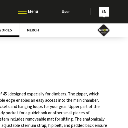
EN
User
SORIES
MERCH
 45 l designed especially for climbers. The zipper, which
ole edge enables an easy access into the main chamber,
kets and hanging loops for your gear. Upper part of the
dy pocket for a guidebook or other small pieces of
tem includes removeable mat for sitting. The anatomically
 adjustable sternum strap, hip belt, and padded back ensure