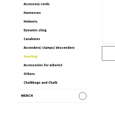
Accessory cords
Harnesses
Helmets
Dynamic sling
Carabines
Ascenders/ clamps/ descenders
Gearbag
Accessories for arborist
Others
Chalkbags and Chalk
MERCH