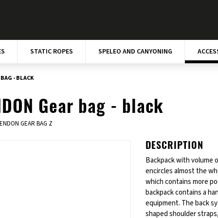
ES
STATIC ROPES
SPELEO AND CANYONING
ACCES
BAG - BLACK
DON Gear bag - black
ENDON GEAR BAG Z
DESCRIPTION
Backpack with volume of
encircles almost the wh
which contains more poc
backpack contains a han
equipment. The back sys
shaped shoulder straps,