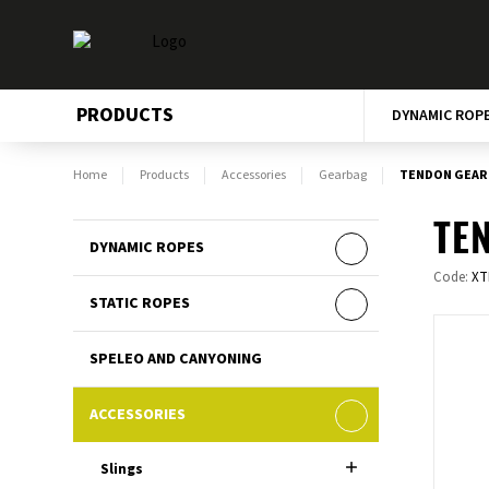
PRODUCTS
DYNAMIC ROP
Home
Products
Accessories
Gearbag
TENDON GEAR 
TEN
DYNAMIC ROPES
Code:
XT
STATIC ROPES
SPELEO AND CANYONING
ACCESSORIES
Slings