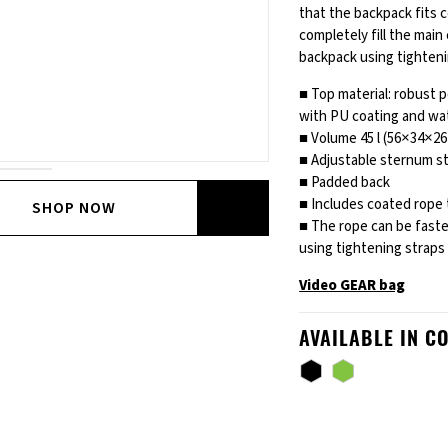
that the backpack fits 
completely fill the mai
backpack using tighteni
■ Top material: robust 
with PU coating and wa
■ Volume 45 l (56×34×26
■ Adjustable sternum st
■ Padded back
■ Includes coated rope 
SHOP NOW
■ The rope can be fast
using tightening straps
Video GEAR bag
AVAILABLE IN C