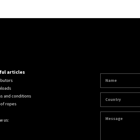
ul articles
ibutors
loads
s and conditions
 of ropes
w us: