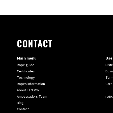
CONTACT
Main menu
Usef
Rope guide
Distr
Certificates
Down
Technology
Term
Ropes information
Care
About TENDON
Ambassadors Team
Follo
Blog
Contact