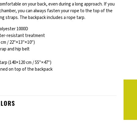
comfortable on your back, even during a long approach. If you
n chamber, you can always fasten your rope to the top of the
ng straps. The backpack includes a rope tarp.
polyester 1000D
ter-resistant treatment
 cm / 22"×13"×10")
rap and hip belt
tarp (140×120 cm / 55"×47")
ened on top of the backpack
OLORS