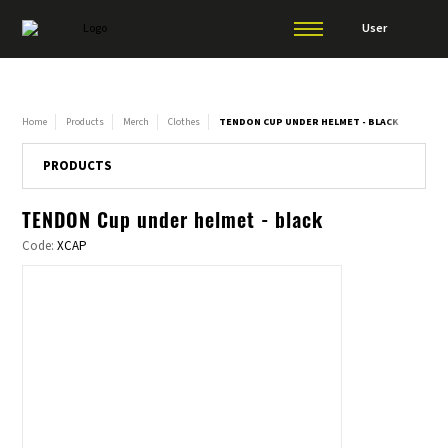
User
Home
Products
Merch
Clothes
TENDON CUP UNDER HELMET - BLACK
PRODUCTS
TENDON Cup under helmet - black
Code:
XCAP