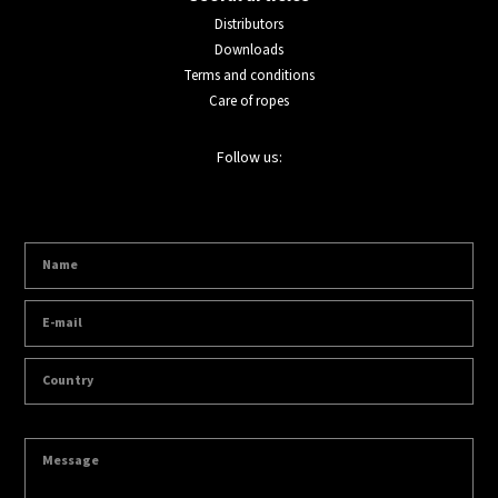
Distributors
Downloads
Terms and conditions
Care of ropes
Follow us: