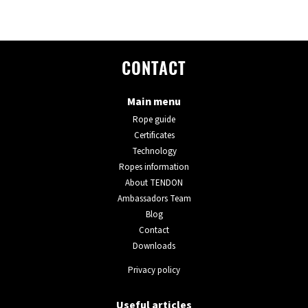
CONTACT
Main menu
Rope guide
Certificates
Technology
Ropes information
About TENDON
Ambassadors Team
Blog
Contact
Downloads
Privacy policy
Useful articles