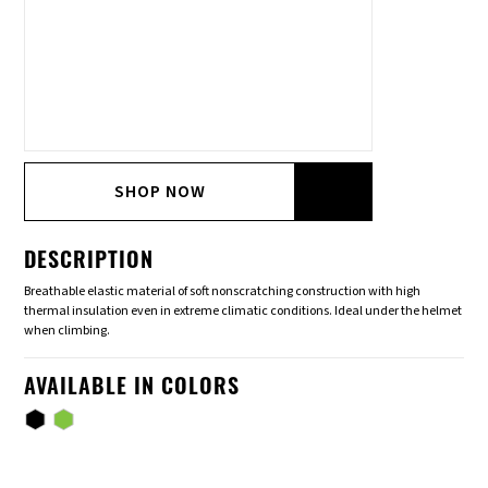
SHOP NOW
DESCRIPTION
Breathable elastic material of soft nonscratching construction with high
thermal insulation even in extreme climatic conditions. Ideal under the helmet
when climbing.
AVAILABLE IN COLORS