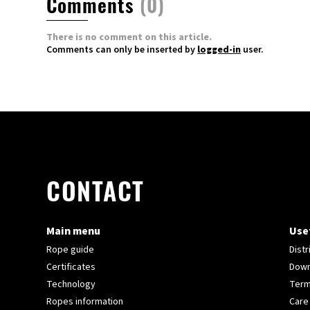
Comments
(0)
There is no comment on this article.
Comments can only be inserted by
logged-in
user.
CONTACT
Main menu
Usef
Rope guide
Distr
Certificates
Down
Technology
Term
Ropes information
Care