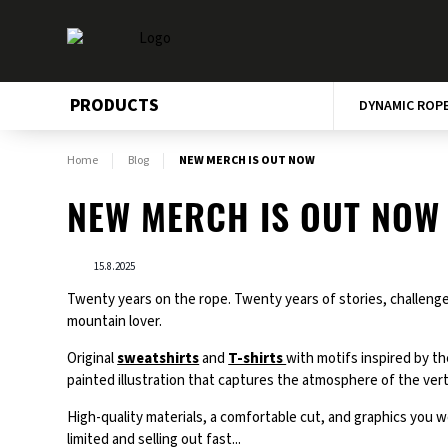
PRODUCTS
DYNAMIC ROP
Home
Blog
NEW MERCH IS OUT NOW
NEW MERCH IS OUT NOW
15.8.2025
Twenty years on the rope. Twenty years of stories, challenges
mountain lover.
Original
sweatshirts
and
T-shirts
with motifs inspired by th
painted illustration that captures the atmosphere of the verti
High-quality materials, a comfortable cut, and graphics you w
limited and selling out fast...