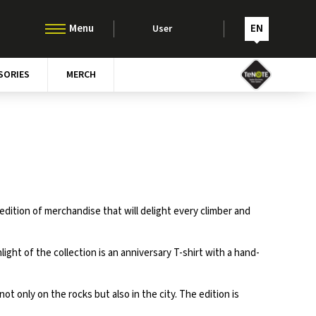
EN
User
SORIES
MERCH
edition of merchandise that will delight every climber and
ght of the collection is an anniversary T-shirt with a hand-
t only on the rocks but also in the city. The edition is