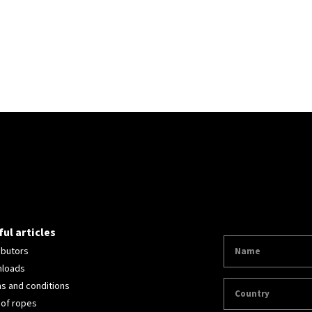
ul articles
ibutors
loads
s and conditions
 of ropes