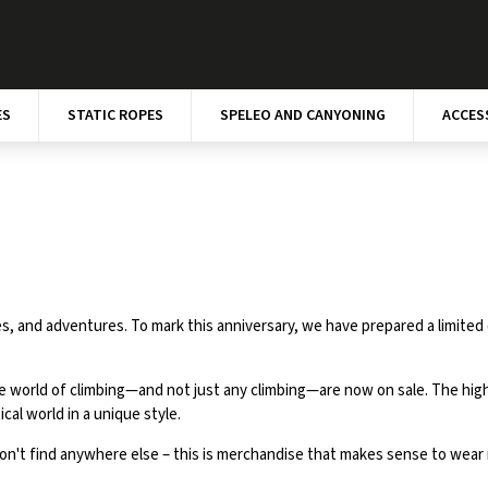
ES
STATIC ROPES
SPELEO AND CANYONING
ACCES
, and adventures. To mark this anniversary, we have prepared a limited 
e world of climbing—and not just any climbing—are now on sale. The highli
cal world in a unique style.
on't find anywhere else – this is merchandise that makes sense to wear no