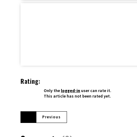
Rating:
Only the
logged-in
user can rate it.
This article has not been rated yet.
Previous