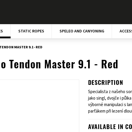
ES
STATIC ROPES
SPELEO AND CANYONING
ACCES
TENDON MASTER 9.1 - RED
o Tendon Master 9.1 - Red
DESCRIPTION
Specialista z našeho so
jako singl, dvojče i půl
výborné manipulaci s la
parťákem při lezení dlo
AVAILABLE IN C