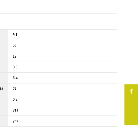
9.1
56
17
0.3
6.4
%)
27
0.8
yes
yes