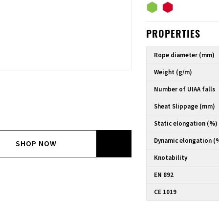
PROPERTIES
Rope diameter (mm)
Weight (g/m)
Number of UIAA falls
Sheat Slippage (mm)
Static elongation (%)
Dynamic elongation (
SHOP NOW
Knotability
EN 892
CE 1019