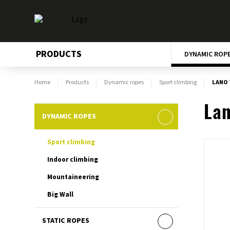
PRODUCTS
DYNAMIC ROP
Home
Products
Dynamic ropes
Sport climbing
LANO 
Lan
DYNAMIC ROPES
Sport climbing
Indoor climbing
Mountaineering
Big Wall
STATIC ROPES