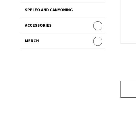
SPELEO AND CANYONING
ACCESSORIES
MERCH