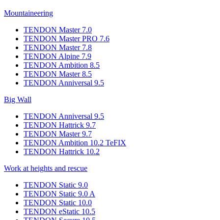
Mountaineering
TENDON Master 7.0
TENDON Master PRO 7.6
TENDON Master 7.8
TENDON Alpine 7.9
TENDON Ambition 8.5
TENDON Master 8.5
TENDON Anniversal 9.5
Big Wall
TENDON Anniversal 9.5
TENDON Hattrick 9.7
TENDON Master 9.7
TENDON Ambition 10.2 TeFIX
TENDON Hattrick 10.2
Work at heights and rescue
TENDON Static 9.0
TENDON Static 9.0 A
TENDON Static 10.0
TENDON eStatic 10.5