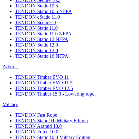
TENDON Secure 10.5
TENDON Static 10.5
TENDON Static 10.5 NFPA
TENDON eStatic 11.0
TENDON Secure 11
TENDON Static 11.0
TENDON Static 11.0 NFPA
TENDON Static 12 NFPA
TENDON Static 12.0
TENDON Static 13.0
TENDON Static 16 NFPA
Arborist
TENDON Timber EVO 11
TENDON Timber EVO 11.5
TENDON Timber EVO 12.5
TENDON Timber 15.0 - Lowering rope
Military
TENDON Fast Rope
TENDON Static 9.0 Military Edition
TENDON Aramid 10.0
TENDON Force 10.0
TENDON Static 10.0 Military Edition