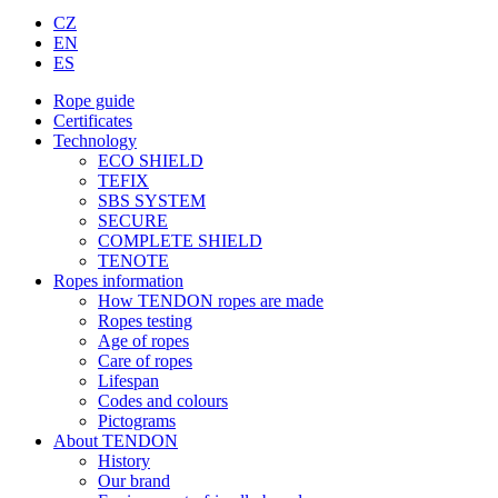
CZ
EN
ES
Rope guide
Certificates
Technology
ECO SHIELD
TEFIX
SBS SYSTEM
SECURE
COMPLETE SHIELD
TENOTE
Ropes information
How TENDON ropes are made
Ropes testing
Age of ropes
Care of ropes
Lifespan
Codes and colours
Pictograms
About TENDON
History
Our brand