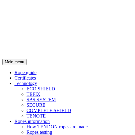
Main menu
Rope guide
Certificates
Technology
ECO SHIELD
TEFIX
SBS SYSTEM
SECURE
COMPLETE SHIELD
TENOTE
Ropes information
How TENDON ropes are made
Ropes testing