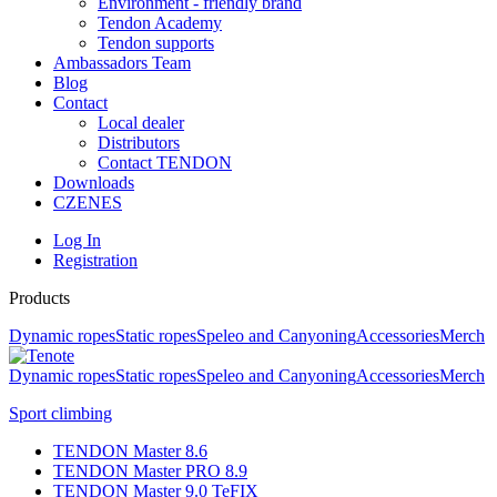
Environment - friendly brand
Tendon Academy
Tendon supports
Ambassadors Team
Blog
Contact
Local dealer
Distributors
Contact TENDON
Downloads
CZ
EN
ES
Log In
Registration
Products
Dynamic ropes
Static ropes
Speleo and Canyoning
Accessories
Merch
Dynamic ropes
Static ropes
Speleo and Canyoning
Accessories
Merch
Sport climbing
TENDON Master 8.6
TENDON Master PRO 8.9
TENDON Master 9.0 TeFIX