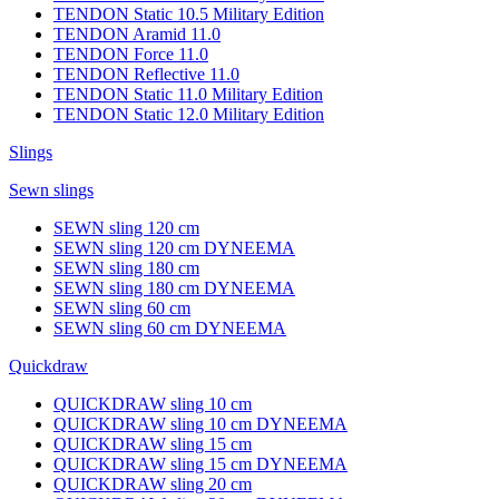
TENDON Static 10.5 Military Edition
TENDON Aramid 11.0
TENDON Force 11.0
TENDON Reflective 11.0
TENDON Static 11.0 Military Edition
TENDON Static 12.0 Military Edition
Slings
Sewn slings
SEWN sling 120 cm
SEWN sling 120 cm DYNEEMA
SEWN sling 180 cm
SEWN sling 180 cm DYNEEMA
SEWN sling 60 cm
SEWN sling 60 cm DYNEEMA
Quickdraw
QUICKDRAW sling 10 cm
QUICKDRAW sling 10 cm DYNEEMA
QUICKDRAW sling 15 cm
QUICKDRAW sling 15 cm DYNEEMA
QUICKDRAW sling 20 cm