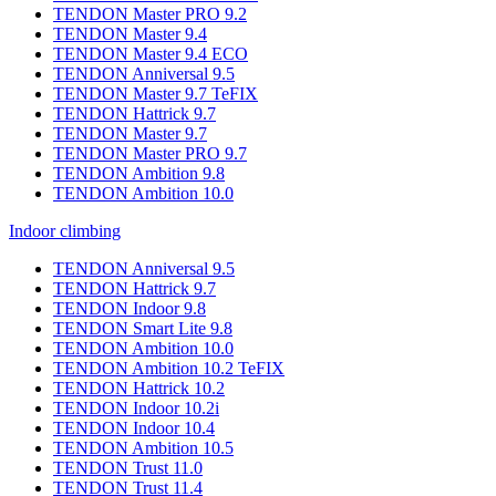
TENDON Master PRO 9.2
TENDON Master 9.4
TENDON Master 9.4 ECO
TENDON Anniversal 9.5
TENDON Master 9.7 TeFIX
TENDON Hattrick 9.7
TENDON Master 9.7
TENDON Master PRO 9.7
TENDON Ambition 9.8
TENDON Ambition 10.0
Indoor climbing
TENDON Anniversal 9.5
TENDON Hattrick 9.7
TENDON Indoor 9.8
TENDON Smart Lite 9.8
TENDON Ambition 10.0
TENDON Ambition 10.2 TeFIX
TENDON Hattrick 10.2
TENDON Indoor 10.2i
TENDON Indoor 10.4
TENDON Ambition 10.5
TENDON Trust 11.0
TENDON Trust 11.4