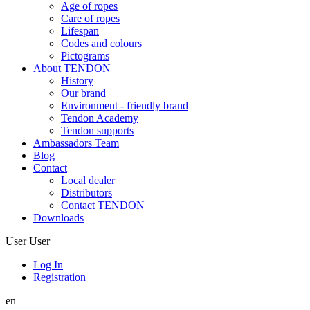
Age of ropes
Care of ropes
Lifespan
Codes and colours
Pictograms
About TENDON
History
Our brand
Environment - friendly brand
Tendon Academy
Tendon supports
Ambassadors Team
Blog
Contact
Local dealer
Distributors
Contact TENDON
Downloads
User
User
Log In
Registration
en