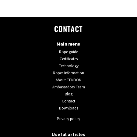
CONTACT
Main menu
Rope guide
Certificates
Technology
Ropes information
About TENDON
Ambassadors Team
Blog
Contact
Downloads
Privacy policy
Useful articles