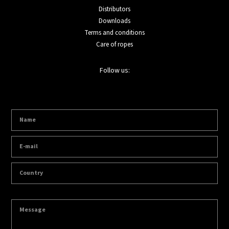
Distributors
Downloads
Terms and conditions
Care of ropes
Follow us: