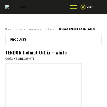
User
Home
Products
Accessories
Helmets
TENDON HELMET ORBIX - WHITE
PRODUCTS
TENDON helmet Orbix - white
Code:
XT-ORBIXWHITE