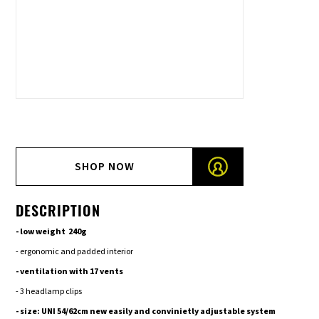
SHOP NOW
DESCRIPTION
- low weight 240g
- ergonomic and padded interior
- ventilation with 17 vents
- 3 headlamp clips
- size: UNI 54/62cm new easily and convinietly adjustable system