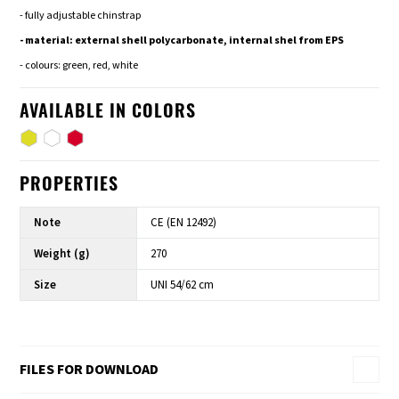
- fully adjustable chinstrap
- material: external shell polycarbonate, internal shel from EPS
- colours: green, red, white
AVAILABLE IN COLORS
PROPERTIES
Note
CE (EN 12492)
Weight (g)
270
Size
UNI 54/62 cm
FILES FOR DOWNLOAD