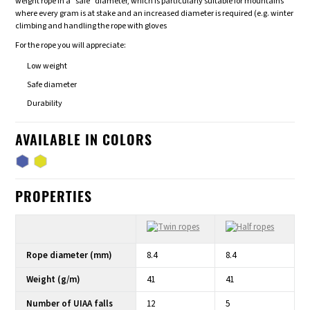
weight rope in a "safe" diameter, which is particularly suitable for mountains
where every gram is at stake and an increased diameter is required (e.g. winter
climbing and handling the rope with gloves
For the rope you will appreciate:
Low weight
Safe diameter
Durability
AVAILABLE IN COLORS
PROPERTIES
Rope diameter (mm)
8.4
8.4
Weight (g/m)
41
41
Number of UIAA falls
12
5