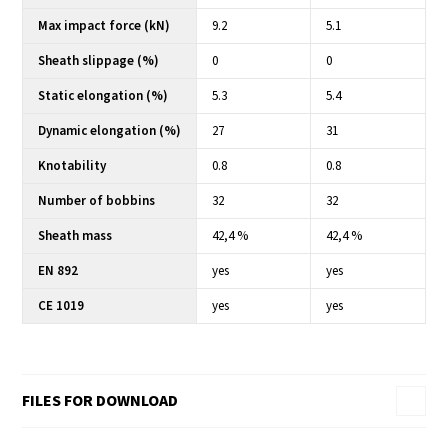
Max impact force (kN)
9.2
5.1
Sheath slippage (%)
0
0
Static elongation (%)
5.3
5.4
Dynamic elongation (%)
27
31
Knotability
0.8
0.8
Number of bobbins
32
32
Sheath mass
42,4 %
42,4 %
EN 892
yes
yes
CE 1019
yes
yes
FILES FOR DOWNLOAD