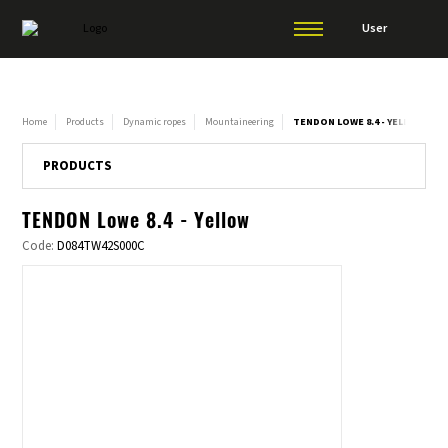
User
Home
Products
Dynamic ropes
Mountaineering
TENDON LOWE 8.4 - YELLOW
PRODUCTS
TENDON Lowe 8.4 - Yellow
Code:
D084TW42S000C