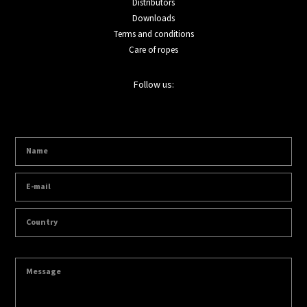
Distributors
Downloads
Terms and conditions
Care of ropes
Follow us: