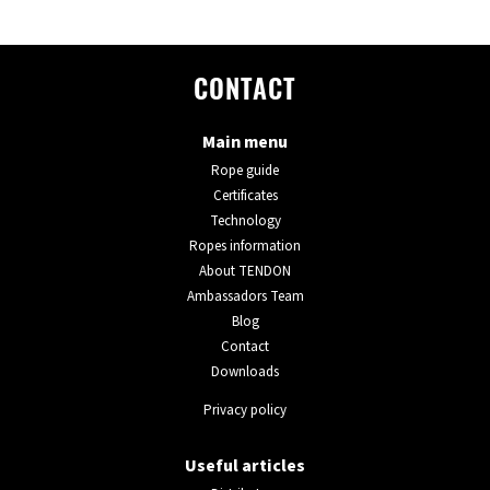
CONTACT
Main menu
Rope guide
Certificates
Technology
Ropes information
About TENDON
Ambassadors Team
Blog
Contact
Downloads
Privacy policy
Useful articles