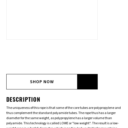
SHOP NOW
DESCRIPTION
The uniqueness of this rope is that some of the core tubes are polypropylene and
thus complement the standard polyamide tubes. The rope thus has a larger
diameter for the same weight, as polypropylene has a larger volume than
polyamide. This technology is called LOWE or "low weight". The result is a low-