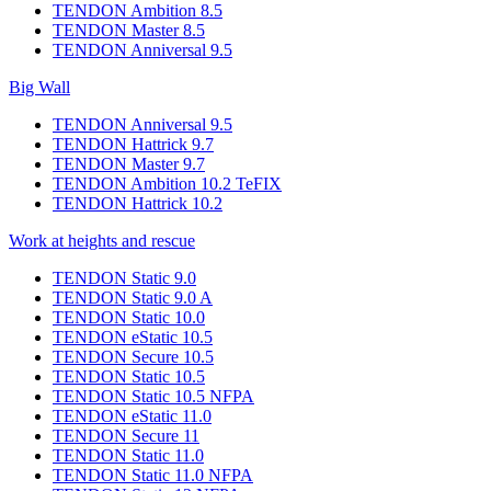
TENDON Ambition 8.5
TENDON Master 8.5
TENDON Anniversal 9.5
Big Wall
TENDON Anniversal 9.5
TENDON Hattrick 9.7
TENDON Master 9.7
TENDON Ambition 10.2 TeFIX
TENDON Hattrick 10.2
Work at heights and rescue
TENDON Static 9.0
TENDON Static 9.0 A
TENDON Static 10.0
TENDON eStatic 10.5
TENDON Secure 10.5
TENDON Static 10.5
TENDON Static 10.5 NFPA
TENDON eStatic 11.0
TENDON Secure 11
TENDON Static 11.0
TENDON Static 11.0 NFPA