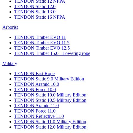
TENDON Static 12 NFPA
TENDON Static 12.0
TENDON Static 13.0
TENDON Static 16 NFPA
Arborist
TENDON Timber EVO 11
TENDON Timber EVO 11.5
TENDON Timber EVO 12.5
TENDON Timber 15.0 - Lowering rope
Military
TENDON Fast Rope
TENDON Static 9.0 Military Edition
TENDON Aramid 10.0
TENDON Force 10.0
TENDON Static 10.0 Military Edition
TENDON Static 10.5 Military Edition
TENDON Aramid 11.0
TENDON Force 11.0
TENDON Reflective 11.0
TENDON Static 11.0 Military Edition
TENDON Static 12.0 Military Edition