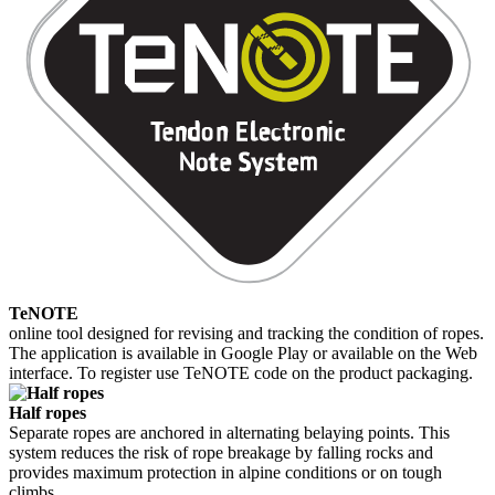
TeNOTE
online tool designed for revising and tracking the condition of ropes.
The application is available in Google Play or available on the Web
interface. To register use TeNOTE code on the product packaging.
Half ropes
Separate ropes are anchored in alternating belaying points. This
system reduces the risk of rope breakage by falling rocks and
provides maximum protection in alpine conditions or on tough
climbs.