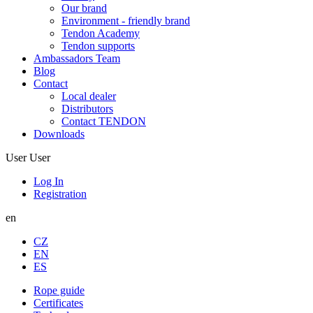
Our brand
Environment - friendly brand
Tendon Academy
Tendon supports
Ambassadors Team
Blog
Contact
Local dealer
Distributors
Contact TENDON
Downloads
User
User
Log In
Registration
en
CZ
EN
ES
Rope guide
Certificates