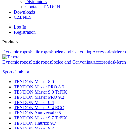
Distributors
Contact TENDON
Downloads
CZ
EN
ES
Log In
Registration
Products
Dynamic ropes
Static ropes
Speleo and Canyoning
Accessories
Merch
Dynamic ropes
Static ropes
Speleo and Canyoning
Accessories
Merch
Sport climbing
TENDON Master 8.6
TENDON Master PRO 8.9
TENDON Master 9.0 TeFIX
TENDON Master PRO 9.2
TENDON Master 9.4
TENDON Master 9.4 ECO
TENDON Anniversal 9.5
TENDON Master 9.7 TeFIX
TENDON Hattrick 9.7
TENDON Master 9.7