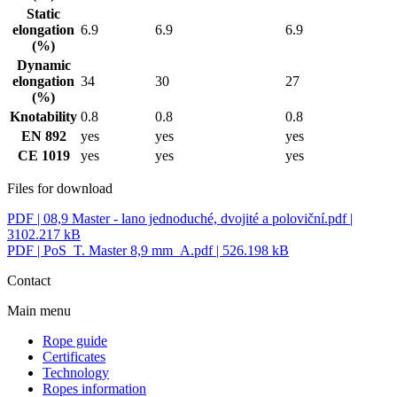
Static
elongation
6.9
6.9
6.9
(%)
Dynamic
elongation
34
30
27
(%)
Knotability
0.8
0.8
0.8
EN 892
yes
yes
yes
CE 1019
yes
yes
yes
Files for download
PDF |
08,9 Master - lano jednoduché, dvojité a poloviční.pdf
|
3102.217 kB
PDF |
PoS_T. Master 8,9 mm_A.pdf
| 526.198 kB
Contact
Main menu
Rope guide
Certificates
Technology
Ropes information