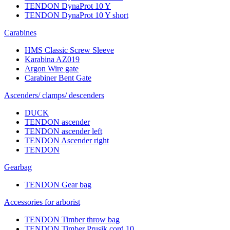
TENDON DynaProt 10 Y
TENDON DynaProt 10 Y short
Carabines
HMS Classic Screw Sleeve
Karabina AZ019
Argon Wire gate
Carabiner Bent Gate
Ascenders/ clamps/ descenders
DUCK
TENDON ascender
TENDON ascender left
TENDON Ascender right
TENDON
Gearbag
TENDON Gear bag
Accessories for arborist
TENDON Timber throw bag
TENDON Timber Prusik cord 10