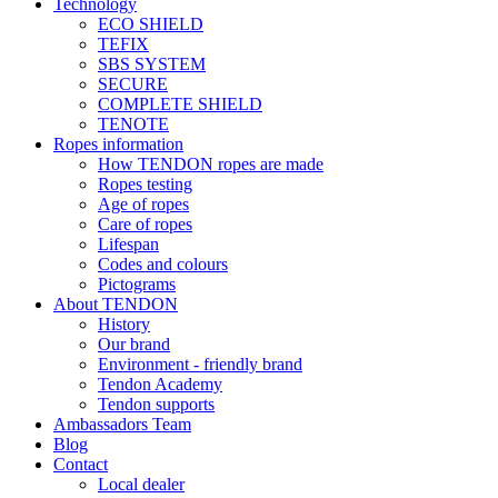
Technology
ECO SHIELD
TEFIX
SBS SYSTEM
SECURE
COMPLETE SHIELD
TENOTE
Ropes information
How TENDON ropes are made
Ropes testing
Age of ropes
Care of ropes
Lifespan
Codes and colours
Pictograms
About TENDON
History
Our brand
Environment - friendly brand
Tendon Academy
Tendon supports
Ambassadors Team
Blog
Contact
Local dealer