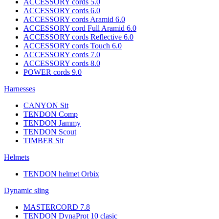
ACCESSORY cords 5.0
ACCESSORY cords 6.0
ACCESSORY cords Aramid 6.0
ACCESSORY cord Full Aramid 6.0
ACCESSORY cords Reflective 6.0
ACCESSORY cords Touch 6.0
ACCESSORY cords 7.0
ACCESSORY cords 8.0
POWER cords 9.0
Harnesses
CANYON Sit
TENDON Comp
TENDON Jammy
TENDON Scout
TIMBER Sit
Helmets
TENDON helmet Orbix
Dynamic sling
MASTERCORD 7.8
TENDON DynaProt 10 clasic