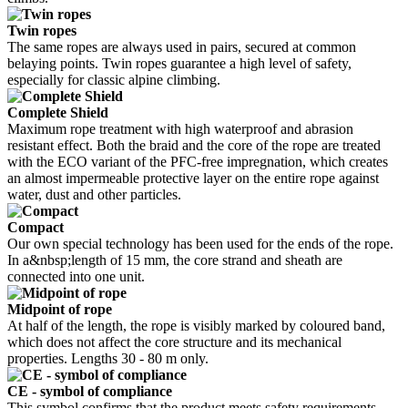
Twin ropes
The same ropes are always used in pairs, secured at common
belaying points. Twin ropes guarantee a high level of safety,
especially for classic alpine climbing.
Complete Shield
Maximum rope treatment with high waterproof and abrasion
resistant effect. Both the braid and the core of the rope are treated
with the ECO variant of the PFC-free impregnation, which creates
an almost impermeable protective layer on the entire rope against
water, dust and other particles.
Compact
Our own special technology has been used for the ends of the rope.
In a&nbsp;length of 15 mm, the core strand and sheath are
connected into one unit.
Midpoint of rope
At half of the length, the rope is visibly marked by coloured band,
which does not affect the core structure and its mechanical
properties. Lengths 30 - 80 m only.
CE - symbol of compliance
This symbol confirms that the product meets safety requirements