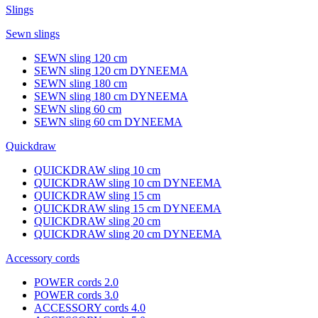
Slings
Sewn slings
SEWN sling 120 cm
SEWN sling 120 cm DYNEEMA
SEWN sling 180 cm
SEWN sling 180 cm DYNEEMA
SEWN sling 60 cm
SEWN sling 60 cm DYNEEMA
Quickdraw
QUICKDRAW sling 10 cm
QUICKDRAW sling 10 cm DYNEEMA
QUICKDRAW sling 15 cm
QUICKDRAW sling 15 cm DYNEEMA
QUICKDRAW sling 20 cm
QUICKDRAW sling 20 cm DYNEEMA
Accessory cords
POWER cords 2.0
POWER cords 3.0
ACCESSORY cords 4.0