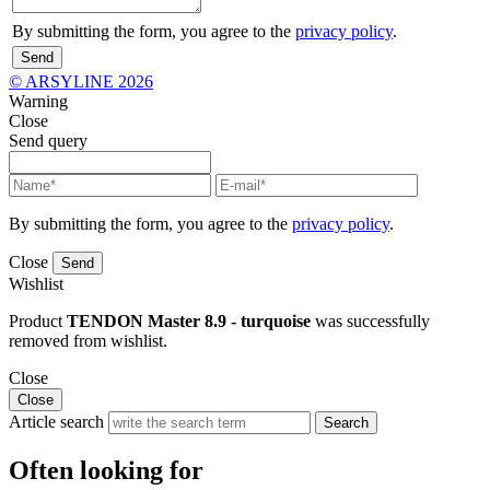
By submitting the form, you agree to the
privacy policy
.
Send
© ARSYLINE 2026
Warning
Close
Send query
By submitting the form, you agree to the
privacy policy
.
Close
Send
Wishlist
Product
TENDON Master 8.9 - turquoise
was successfully
removed from wishlist.
Close
Close
Article search
Search
Often looking for