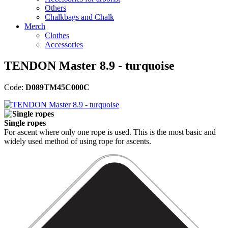
Others
Chalkbags and Chalk
Merch
Clothes
Accessories
TENDON Master 8.9 - turquoise
Code:
D089TM45C000C
Single ropes
For ascent where only one rope is used. This is the most basic and
widely used method of using rope for ascents.