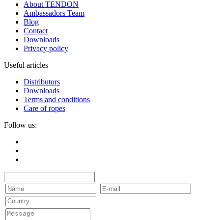
About TENDON
Ambassadors Team
Blog
Contact
Downloads
Privacy policy
Useful articles
Distributors
Downloads
Terms and conditions
Care of ropes
Follow us: