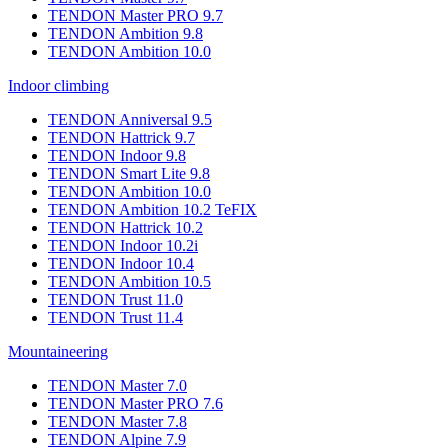
TENDON Master PRO 9.7
TENDON Ambition 9.8
TENDON Ambition 10.0
Indoor climbing
TENDON Anniversal 9.5
TENDON Hattrick 9.7
TENDON Indoor 9.8
TENDON Smart Lite 9.8
TENDON Ambition 10.0
TENDON Ambition 10.2 TeFIX
TENDON Hattrick 10.2
TENDON Indoor 10.2i
TENDON Indoor 10.4
TENDON Ambition 10.5
TENDON Trust 11.0
TENDON Trust 11.4
Mountaineering
TENDON Master 7.0
TENDON Master PRO 7.6
TENDON Master 7.8
TENDON Alpine 7.9