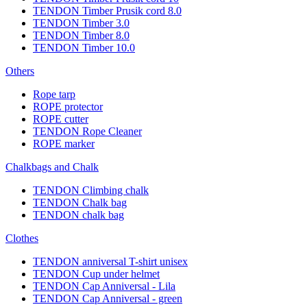
TENDON Timber Prusik cord 8.0
TENDON Timber 3.0
TENDON Timber 8.0
TENDON Timber 10.0
Others
Rope tarp
ROPE protector
ROPE cutter
TENDON Rope Cleaner
ROPE marker
Chalkbags and Chalk
TENDON Climbing chalk
TENDON Chalk bag
TENDON chalk bag
Clothes
TENDON anniversal T-shirt unisex
TENDON Cup under helmet
TENDON Cap Anniversal - Lila
TENDON Cap Anniversal - green