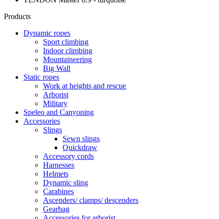
Products
Dynamic ropes
Sport climbing
Indoor climbing
Mountaineering
Big Wall
Static ropes
Work at heights and rescue
Arborist
Military
Speleo and Canyoning
Accessories
Slings
Sewn slings
Quickdraw
Accessory cords
Harnesses
Helmets
Dynamic sling
Carabines
Ascenders/ clamps/ descenders
Gearbag
Accessories for arborist