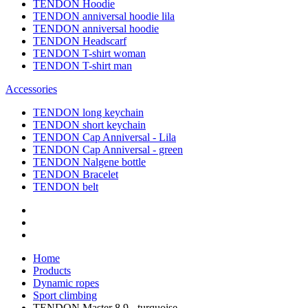
TENDON Hoodie
TENDON anniversal hoodie lila
TENDON anniversal hoodie
TENDON Headscarf
TENDON T-shirt woman
TENDON T-shirt man
Accessories
TENDON long keychain
TENDON short keychain
TENDON Cap Anniversal - Lila
TENDON Cap Anniversal - green
TENDON Nalgene bottle
TENDON Bracelet
TENDON belt
Home
Products
Dynamic ropes
Sport climbing
TENDON Master 8.9 - turquoise