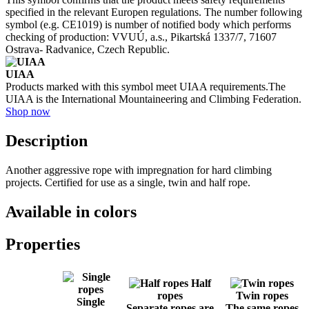
specified in the relevant Europen regulations. The number following
symbol (e.g. CE1019) is number of notified body which performs
checking of production: VVUÚ, a.s., Pikartská 1337/7, 71607
Ostrava- Radvanice, Czech Republic.
UIAA
Products marked with this symbol meet UIAA requirements.The
UIAA is the International Mountaineering and Climbing Federation.
Shop now
Description
Another aggressive rope with impregnation for hard climbing
projects. Certified for use as a single, twin and half rope.
Available in colors
Properties
Half
ropes
Twin ropes
Single
Separate ropes are
The same ropes