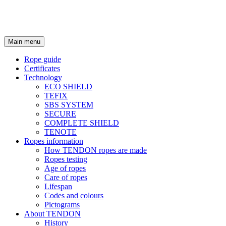
Main menu
Rope guide
Certificates
Technology
ECO SHIELD
TEFIX
SBS SYSTEM
SECURE
COMPLETE SHIELD
TENOTE
Ropes information
How TENDON ropes are made
Ropes testing
Age of ropes
Care of ropes
Lifespan
Codes and colours
Pictograms
About TENDON
History