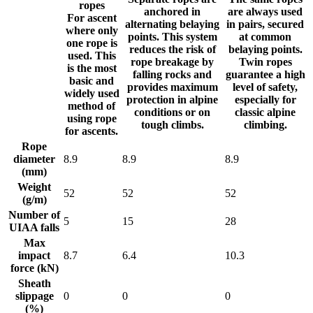
ropes
anchored in
are always used
For ascent
alternating belaying
in pairs, secured
where only
points. This system
at common
one rope is
reduces the risk of
belaying points.
used. This
rope breakage by
Twin ropes
is the most
falling rocks and
guarantee a high
basic and
provides maximum
level of safety,
widely used
protection in alpine
especially for
method of
conditions or on
classic alpine
using rope
tough climbs.
climbing.
for ascents.
Rope
diameter
8.9
8.9
8.9
(mm)
Weight
52
52
52
(g/m)
Number of
5
15
28
UIAA falls
Max
impact
8.7
6.4
10.3
force (kN)
Sheath
slippage
0
0
0
(%)