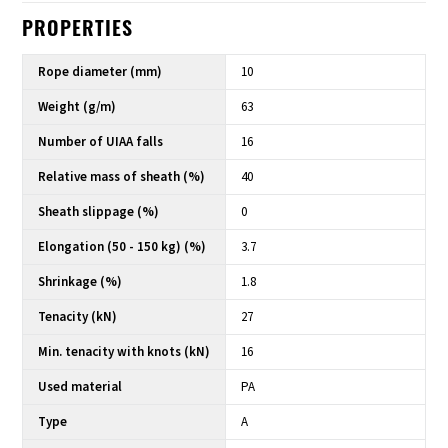
PROPERTIES
Rope diameter (mm)
10
Weight (g/m)
63
Number of UIAA falls
16
Relative mass of sheath (%)
40
Sheath slippage (%)
0
Elongation (50 - 150 kg) (%)
3.7
Shrinkage (%)
1.8
Tenacity (kN)
27
Min. tenacity with knots (kN)
16
Used material
PA
Type
A