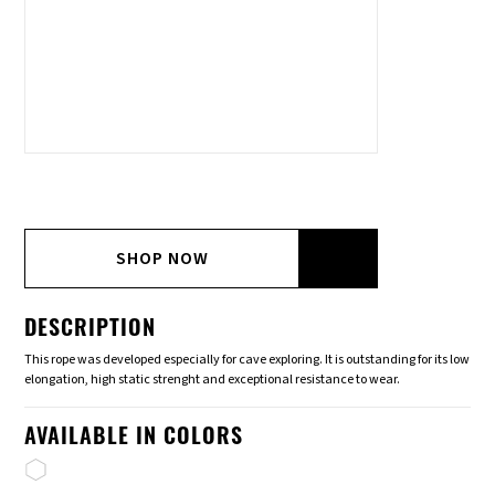
SHOP NOW
DESCRIPTION
This rope was developed especially for cave exploring. It is outstanding for its low
elongation, high static strenght and exceptional resistance to wear.
AVAILABLE IN COLORS