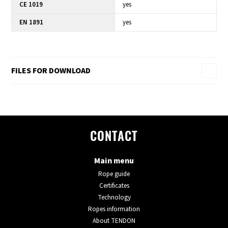
CE 1019
yes
EN 1891
yes
FILES FOR DOWNLOAD
CONTACT
Main menu
Rope guide
Certificates
Technology
Ropes information
About TENDON