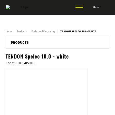
User
Home
Products
Speleo and Canyoning
TENDON SPELEO 10.0 - WHITE
PRODUCTS
TENDON Speleo 10.0 - white
Code:
S100TS41S000C