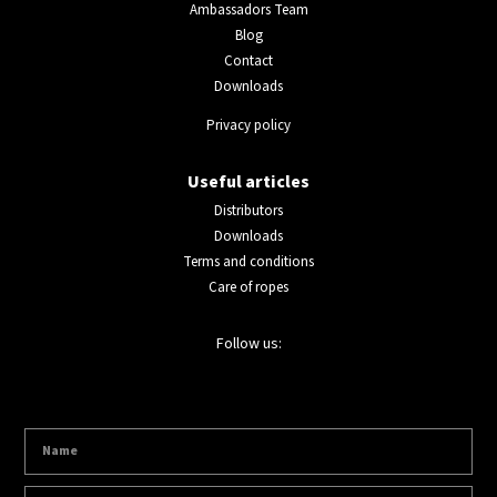
Ambassadors Team
Blog
Contact
Downloads
Privacy policy
Useful articles
Distributors
Downloads
Terms and conditions
Care of ropes
Follow us: