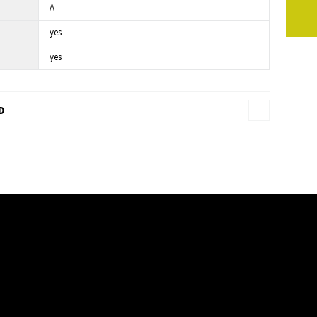
A
yes
yes
D