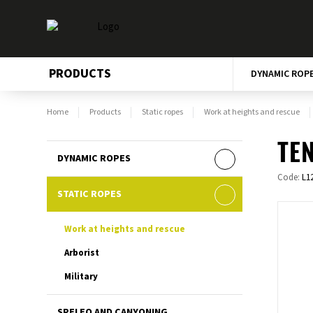
PRODUCTS
DYNAMIC ROP
Home
Products
Static ropes
Work at heights and rescue
TEN
DYNAMIC ROPES
Code:
L1
STATIC ROPES
Work at heights and rescue
Arborist
Military
SPELEO AND CANYONING