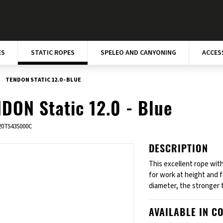
ES
STATIC ROPES
SPELEO AND CANYONING
ACCES
TENDON STATIC 12.0 - BLUE
DON Static 12.0 - Blue
20TS43S000C
DESCRIPTION
This excellent rope with
for work at height and 
diameter, the stronger 
AVAILABLE IN C