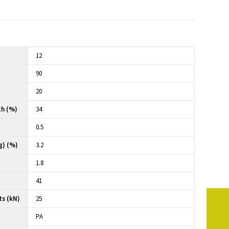
12
90
20
th (%)
34
0.5
g) (%)
3.2
1.8
41
ts (kN)
25
PA