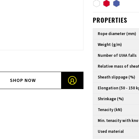
PROPERTIES
Rope diameter (mm)
Weight (g/m)
Number of UIAA falls
Relative mass of shea
Sheath slippage (%)
SHOP NOW
Elongation (50 - 150 k
Shrinkage (%)
Tenacity (kN)
Min. tenacity with kno
Used material