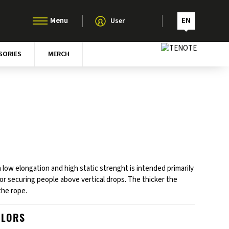
EN
User
SORIES
MERCH
 low elongation and high static strenght is intended primarily
for securing people above vertical drops. The thicker the
the rope.
OLORS