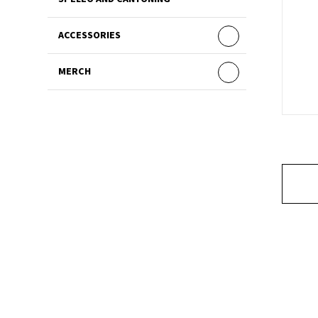
ACCESSORIES
MERCH