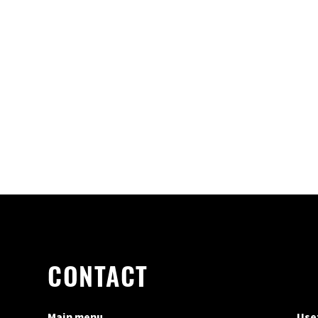
CONTACT
Main menu
Usef