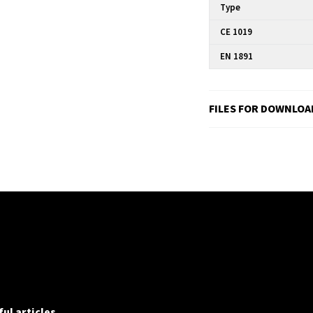
Type
CE 1019
EN 1891
FILES FOR DOWNLOA
ul articles